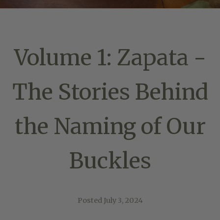
Volume 1: Zapata -
The Stories Behind
the Naming of Our
Buckles
Posted
July 3, 2024