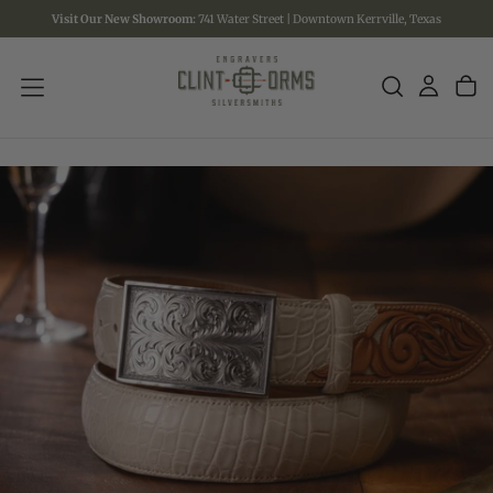
Visit Our New Showroom:
741 Water Street | Downtown Kerrville, Texas
SKIP
TO
CONTENT