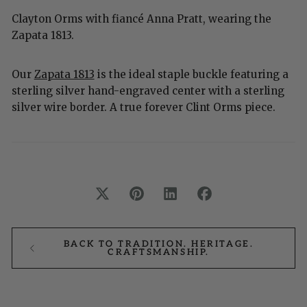
Clayton Orms with fiancé Anna Pratt, wearing the
Zapata 1813.
Our
Zapata 1813
is the ideal staple buckle featuring a
sterling silver hand-engraved center with a sterling
silver wire border. A true forever Clint Orms piece.
BACK TO TRADITION. HERITAGE.
CRAFTSMANSHIP.