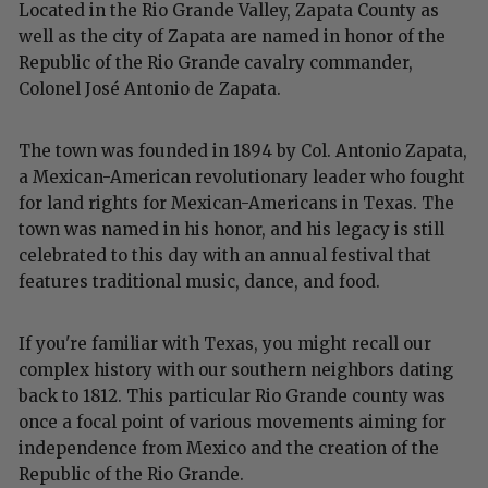
Located in the Rio Grande Valley, Zapata County as
well as the city of Zapata are named in honor of the
Republic of the Rio Grande cavalry commander,
Colonel José Antonio de Zapata.
The town was founded in 1894 by Col. Antonio Zapata,
a Mexican-American revolutionary leader who fought
for land rights for Mexican-Americans in Texas. The
town was named in his honor, and his legacy is still
celebrated to this day with an annual festival that
features traditional music, dance, and food.
If you're familiar with Texas, you might recall our
complex history with our southern neighbors dating
back to 1812. This particular Rio Grande county was
once a focal point of various movements aiming for
independence from Mexico and the creation of the
Republic of the Rio Grande.