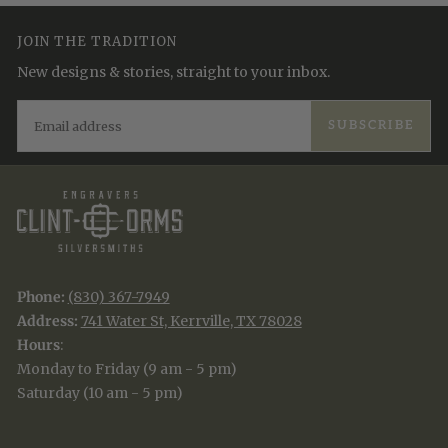
JOIN THE TRADITION
New designs & stories, straight to your inbox.
EMAIL
SUBSCRIBE
Phone:
(830) 367-7949
Address:
741 Water St, Kerrville, TX 78028
Hours
:
Monday to Friday (9 am - 5 pm)
Saturday (10 am - 5 pm)