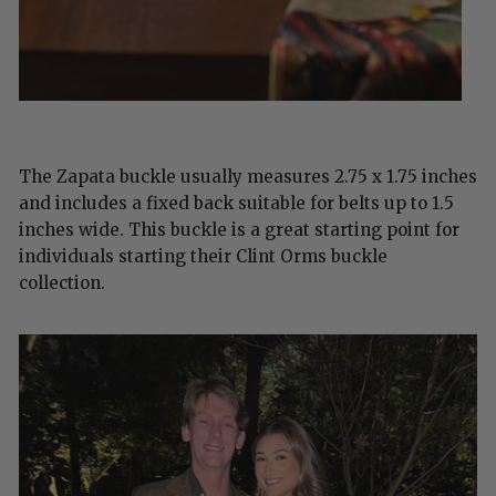
The Zapata buckle usually measures 2.75 x 1.75 inches
and includes a fixed back suitable for belts up to 1.5
inches wide. This buckle is a great starting point for
individuals starting their Clint Orms buckle
collection.