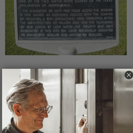
Colonel Zapata is most remembered for his loyalty
and sacrifice during the Battle of Santa Rita de
Morelos in March 1840. As the story goes, needing
provisions to support the Republic’s troops, Antonio
Zapata and 30 men rode into the town of Santa Rita de
Morelos where Mexican General Arista's men soon
surrounded them.