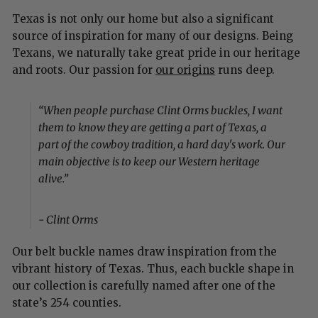
Texas is not only our home but also a significant
source of inspiration for many of our designs. Being
Texans, we naturally take great pride in our heritage
and roots. Our passion for
our origins
runs deep.
“When people purchase Clint Orms buckles, I want
them to know they are getting a part of Texas, a
part of the cowboy tradition, a hard day's work. Our
main objective is to keep our Western heritage
alive.”
- Clint Orms
Our belt buckle names draw inspiration from the
vibrant history of Texas. Thus, each buckle shape in
our collection is carefully named after one of the
state’s 254 counties.