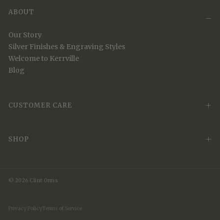
ABOUT
Our Story
Silver Finishes & Engraving Styles
Welcome to Kerrville
Blog
CUSTOMER CARE
SHOP
© 2026 Clint Orms
Privacy Policy
Terms of Service