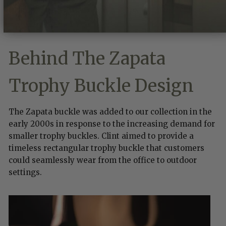
just under 10 months, leaving Texas to continue to
confront Mexico on its own.
Behind The Zapata
Trophy Buckle Design
The Zapata buckle was added to our collection in the
early 2000s in response to the increasing demand for
smaller trophy buckles. Clint aimed to provide a
timeless rectangular trophy buckle that customers
could seamlessly wear from the office to outdoor
settings.