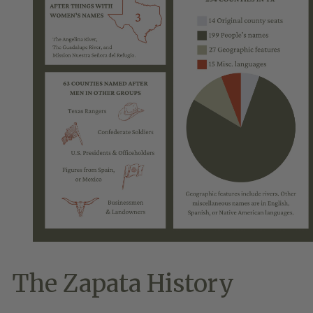
The Zapata History