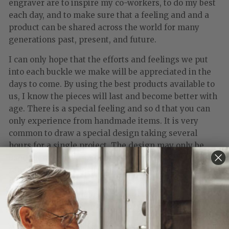
engraver are to inspire my co-workers, to do my best
each day, and to make sure that a feeling and and a
product can be shared across the world for many
generations past, present, and future.
I can only hope that the efforts and feelings we put
into each buckle we make will be appreciated in the
days to come. By using the best products available to
us, I know the pieces will last and become better with
age. There is a special feeling and so d that you can
only experience from handmade items. It is very
common to draw a special design taking several
hours for a single project. The design may only be
used for one piece, or only a few times. we never
reproduce more than ten pieces from a single design
this keeps exclusivity and creativity at its peak. all of
our products are made from solid gold and sterling
silver with precious and semi-precious stones.
When people purchase Clint Orms buckles, I want