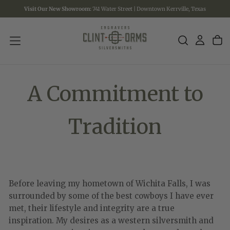
Visit Our New Showroom:
741 Water Street | Downtown Kerrville, Texas
SKIP
TO
CONTENT
A Commitment to
Tradition
Before leaving my hometown of Wichita Falls, I was
surrounded by some of the best cowboys I have ever
met, their lifestyle and integrity are a true
inspiration. My desires as a western silversmith and