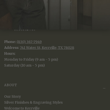
Phone:
(830) 367-7949
Address:
741 Water St, Kerrville, TX 78028
Hours
:
Monday to Friday (9 am - 5 pm)
Saturday (10 am - 5 pm)
ABOUT
Our Story
Silver Finishes & Engraving Styles
Welcome to Kerrville