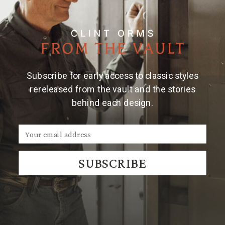
them to know they are getting a part of Texas, a part
of the cowboy tradition, a hard day's work. Our main
objective is to keep our western heritage alive. I am
especially proud to be able to say that all of our
products are made in the United States of America—a
country I am so proud to support and call my home. I
Subscribe for early access to classic styles
have been very blessed by all the wonderful people in
rereleased from the vault and the stories
my life who have instilled in me the importance or
behind each design.
quality, hustle, and patience.
More About Clint Orms
View Clint's Masterpieces
SUBSCRIBE
JOIN THE TRADITION
New designs & stories, straight to your inbox.
EMAIL
SUBSCRIBE