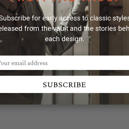
Subscribe for early access to classic style
eleased from the vault and the stories be
each design.
SUBSCRIBE