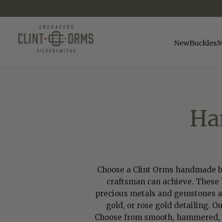
SKIP
TO
CONTENT
New
Buckles
M
Ha
Choose a Clint Orms handmade belt
craftsman can achieve. These h
precious metals and gemstones avai
gold, or rose gold detailing. O
Choose from smooth, hammered, rid