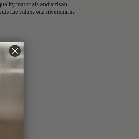
uality materials and artisan
nts the values our silversmiths