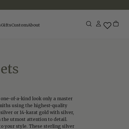
s
Gifts
Custom
About
ets
a one-of-a-kind look only a master
miths using the highest-quality
ilver or 14-karat gold with silver,
 the utmost attention to detail.
 your style. These sterling silver