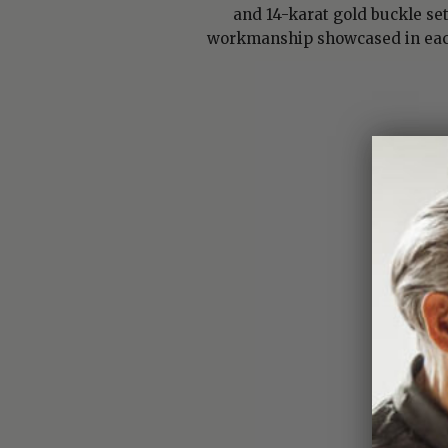
and 14-karat gold buckle se
workmanship showcased in each 