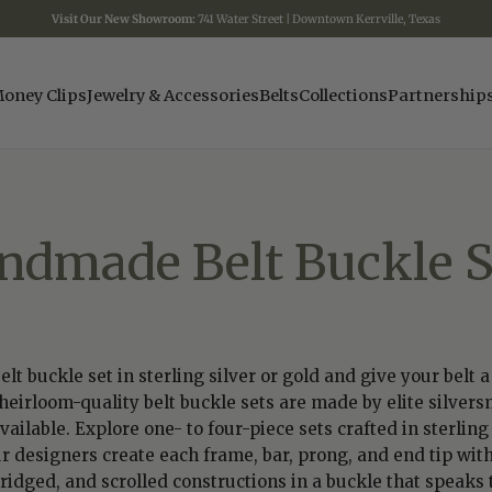
Visit Our New Showroom:
741 Water Street | Downtown Kerrville, Texas
oney Clips
Jewelry & Accessories
Belts
Collections
Partnership
ndmade Belt Buckle S
 buckle set in sterling silver or gold and give your belt 
eirloom-quality belt buckle sets are made by elite silvers
lable. Explore one- to four-piece sets crafted in sterling s
ur designers create each frame, bar, prong, and end tip with
ged, and scrolled constructions in a buckle that speaks to