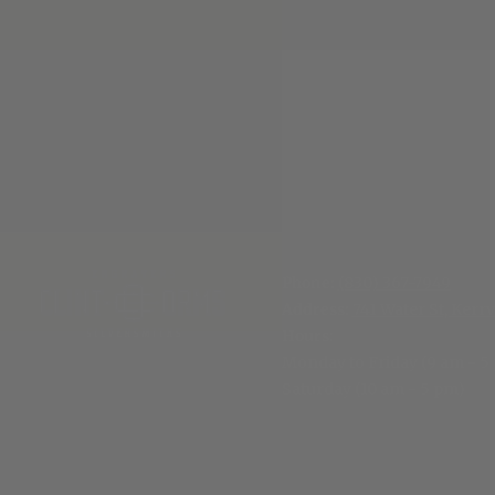
Phone:
(830) 367-7949
Address:
741 Water St, Kerrv
Hours
:
Monday to Friday (9 am - 5
Saturday (10 am - 5 pm)