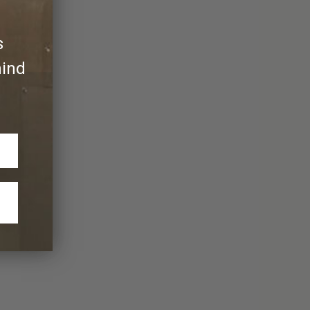
s
hind