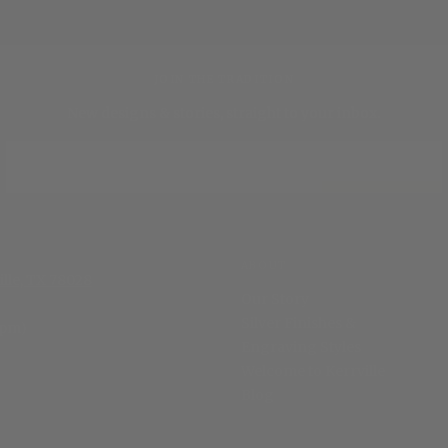
JOIN THE TRADITION
New designs & stories, straight to your inbox.
EMAIL
SUBSCRIBE
ABOUT
ille, TX 78028
Our Story
Silver Finishes &
 pm)
Engraving Styles
Welcome to Kerrville
Blog