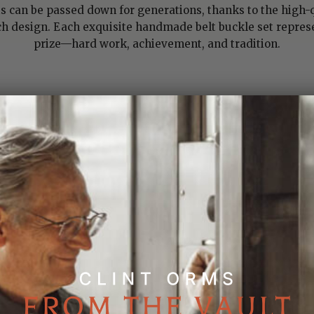
ts can be passed down for generations, thanks to the high-q
design. Each exquisite handmade belt buckle set represe
prize—hard work, achievement, and tradition.