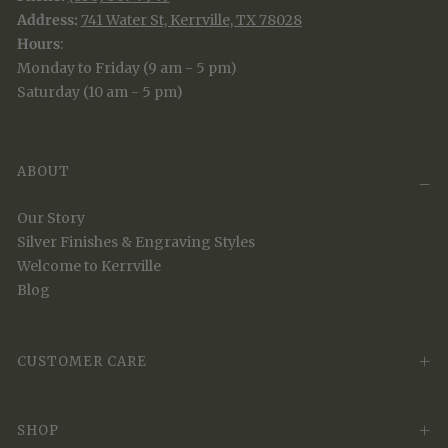
Address:
741 Water St, Kerrville, TX 78028
Hours
:
Monday to Friday (9 am - 5 pm)
Saturday (10 am - 5 pm)
ABOUT
Our Story
Silver Finishes & Engraving Styles
Welcome to Kerrville
Blog
CUSTOMER CARE
SHOP