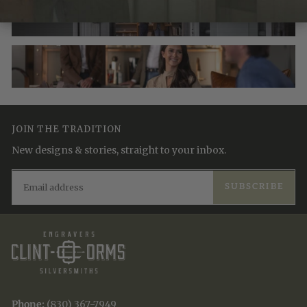
JOIN THE TRADITION
New designs & stories, straight to your inbox.
EMAIL
SUBSCRIBE
Phone:
(830) 367-7949