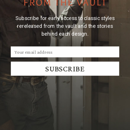
Where to Shop
⌃
Subscribe for early access to classic styles
rereleased from the vault and the stories
behind each design.
Where to Play
⌃
Where to Stay
⌃
SUBSCRIBE
Transportation
⌃