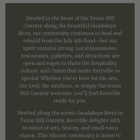
Nestled in the heart of the Texas Hill
Country along the beautiful Guadalupe
River, our community continues to heal and
rebuild from the July 4th flood—but our
spirit remains strong. Local businesses,
restaurants, galleries, and attractions are
open and eager to share the hospitality,
culture, and charm that make Kerrville so
special. Whether you’re here for the arts,
the food, the outdoors, or simply the warm
Hill Country welcome, you’ll find Kerrville
ready for you.
Nestled along the scenic Guadalupe River in
Texas Hill Country, Kerrville delights with
its blend of arts, history, and small-town
charm. This vibrant community is home to