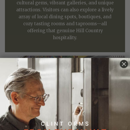
cultural gems, vibrant galleries, and unique
attractions. Visitors can also explore a lively
array of local dining spots, boutiques, and
cozy tasting rooms and taprooms—all
offering that genuine Hill Country
hospitality.
Highlights
⌃
Where to Eat
⌃