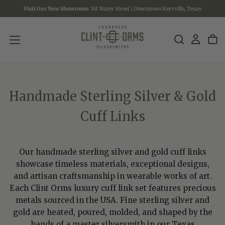
Visit Our New Showroom:
741 Water Street | Downtown Kerrville, Texas
SKIP
TO
CONTENT
Handmade Sterling Silver & Gold
Cuff Links
Our handmade sterling silver and gold cuff links
showcase timeless materials, exceptional designs,
and artisan craftsmanship in wearable works of art.
Each Clint Orms luxury cuff link set features precious
metals sourced in the USA. Fine sterling silver and
gold are heated, poured, molded, and shaped by the
hands of a master silversmith in our Texas