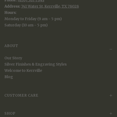
Phone:
(830) 367-7949
Address:
741 Water St, Kerrville, TX 78028
Hours
:
Monday to Friday (9 am - 5 pm)
Saturday (10 am - 5 pm)
ABOUT
Our Story
Silver Finishes & Engraving Styles
Welcome to Kerrville
Blog
CUSTOMER CARE
SHOP