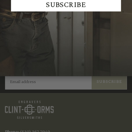
SUBSCRIBE
JOIN THE TRADITION
New designs & stories, straight to your inbox.
EMAIL
SUBSCRIBE