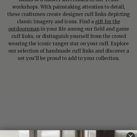
workshops. With painstaking attention to detail,
these craftsmen create designer cuff links depicting
classic imagery and icons. Find a
gift for the
outdoorsman
in your life among our field and game
cuff links, or distinguish yourself from the crowd
wearing the iconic ranger star on your cuff. Explore
our selection of handmade cuff links and discover a
set you’ll be proud to add to your collection.