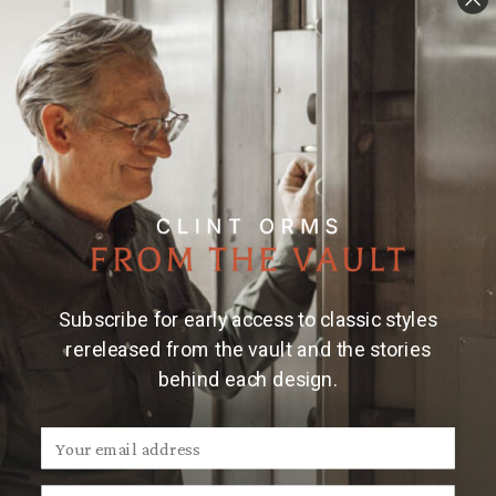
Subscribe for early access to classic styles
rereleased from the vault and the stories
behind each design.