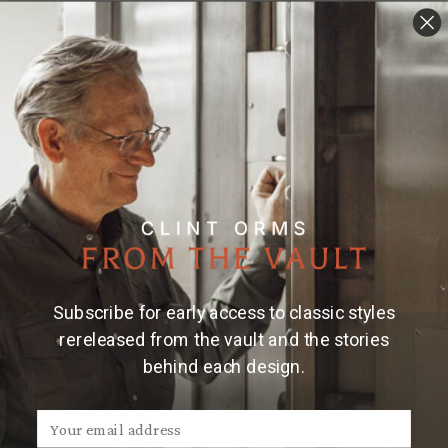
Subscribe for early access to classic styles
rereleased from the vault and the stories
behind each design.