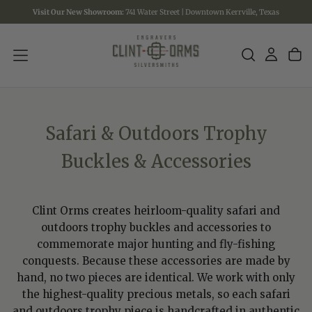
Visit Our New Showroom:
741 Water Street | Downtown Kerrville, Texas
SKIP
TO
CONTENT
Safari & Outdoors Trophy
Buckles & Accessories
Clint Orms creates heirloom-quality safari and
outdoors trophy buckles and accessories to
commemorate major hunting and fly-fishing
conquests. Because these accessories are made by
hand, no two pieces are identical. We work with only
the highest-quality precious metals, so each safari
and outdoors trophy piece is handcrafted in authentic