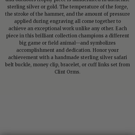
sterling silver or gold. The temperature of the forge,
the stroke of the hammer, and the amount of pressure
applied during engraving all come together to
achieve an exceptional work unlike any other. Each
piece in this brilliant collection champions a different
big game or field animal—and symbolizes
accomplishment and dedication. Honor your
achievement with a handmade sterling silver safari
belt buckle, money clip, bracelet, or cuff links set from
Clint Orms.