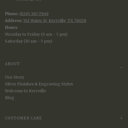
Phone:
(830) 367-7949
Address:
741 Water St, Kerrville, TX 78028
Hours
:
Monday to Friday (9 am - 5 pm)
Saturday (10 am - 5 pm)
ABOUT
Our Story
Silver Finishes & Engraving Styles
Welcome to Kerrville
Blog
CUSTOMER CARE