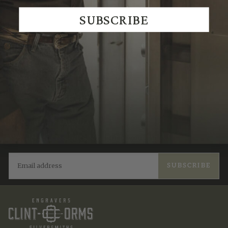
SUBSCRIBE
JOIN THE TRADITION
New designs & stories, straight to your inbox.
EMAIL
SUBSCRIBE