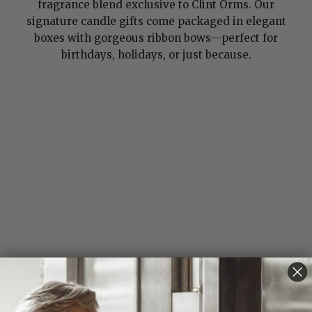
fragrance blend exclusive to Clint Orms. Our
signature candle gifts come packaged in elegant
boxes with gorgeous ribbon bows—perfect for
birthdays, holidays, or just because.