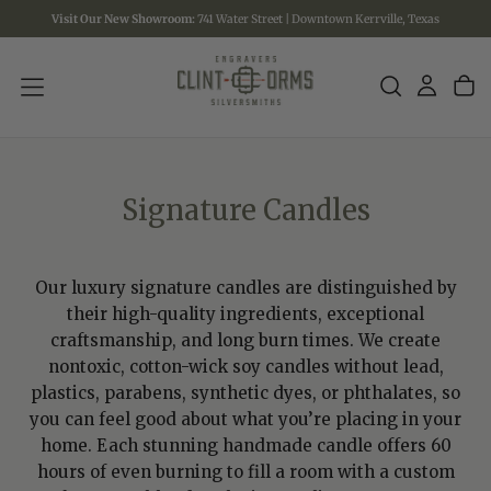
Visit Our New Showroom:
741 Water Street | Downtown Kerrville, Texas
SKIP
TO
CONTENT
Signature Candles
Our luxury signature candles are distinguished by
their high-quality ingredients, exceptional
craftsmanship, and long burn times. We create
nontoxic, cotton-wick soy candles without lead,
plastics, parabens, synthetic dyes, or phthalates, so
you can feel good about what you’re placing in your
home. Each stunning handmade candle offers 60
hours of even burning to fill a room with a custom