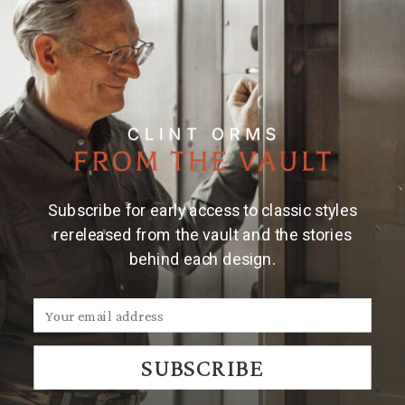
Subscribe for early access to classic styles
rereleased from the vault and the stories
behind each design.
SUBSCRIBE