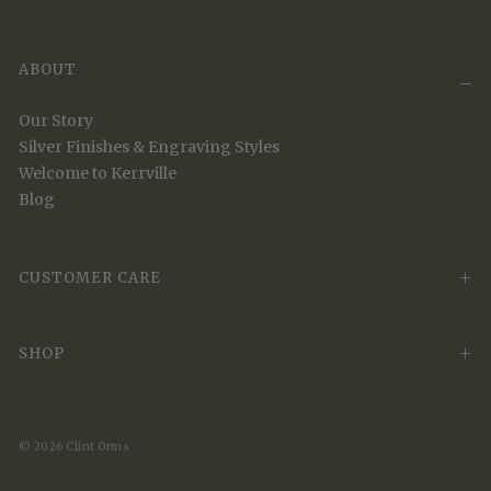
ABOUT
Our Story
Silver Finishes & Engraving Styles
Welcome to Kerrville
Blog
CUSTOMER CARE
SHOP
© 2026 Clint Orms