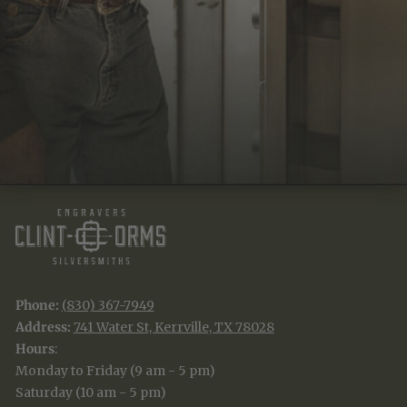
JOIN THE TRADITION
New designs & stories, straight to your inbox.
EMAIL
SUBSCRIBE
Phone:
(830) 367-7949
Address:
741 Water St, Kerrville, TX 78028
Hours
:
Monday to Friday (9 am - 5 pm)
Saturday (10 am - 5 pm)