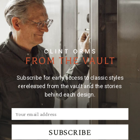
Subscribe for early access to classic styles
rereleased from the vault and the stories
behind each design.
SUBSCRIBE