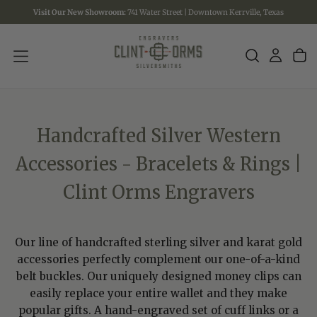
Visit Our New Showroom:
741 Water Street | Downtown Kerrville, Texas
SKIP
TO
CONTENT
Handcrafted Silver Western
Accessories - Bracelets & Rings |
Clint Orms Engravers
Our line of handcrafted sterling silver and karat gold
accessories perfectly complement our one-of-a-kind
belt buckles. Our uniquely designed money clips can
easily replace your entire wallet and they make
popular gifts. A hand-engraved set of cuff links or a