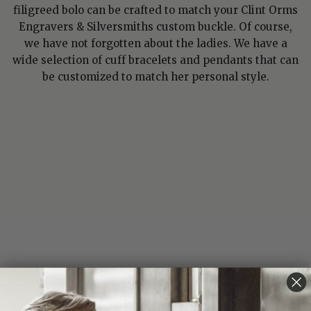
filigreed bolo can be crafted to match your Clint Orms
Engravers & Silversmiths custom buckle. Of course,
we have not forgotten about the ladies. We have a
wide selection of cuff bracelets and pendants that can
be customized to match her personal style.