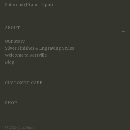
Saturday (10 am - 5 pm)
ABOUT
Our Story
Silver Finishes & Engraving Styles
Welcome to Kerrville
Blog
CUSTOMER CARE
SHOP
© 2026 Clint Orms