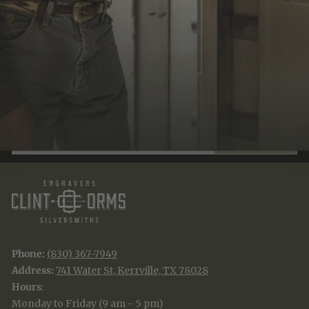
JOIN THE TRADITION
New designs & stories, straight to your inbox.
EMAIL
SUBSCRIBE
Phone:
(830) 367-7949
Address:
741 Water St, Kerrville, TX 78028
Hours
:
Monday to Friday (9 am - 5 pm)