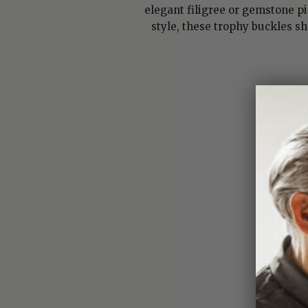
elegant filigree or gemstone p
style, these trophy buckles s