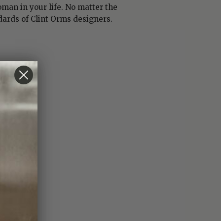
man in your life. No matter the
dards of Clint Orms designers.