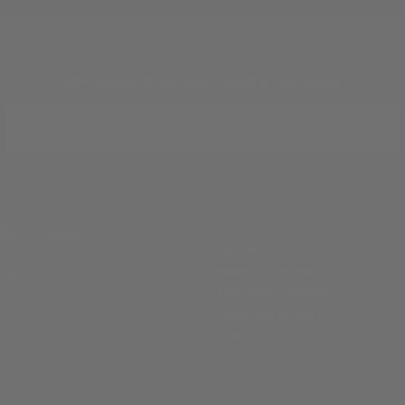
JOIN THE TRADITION
New designs & stories, straight to your inbox.
EMAIL
SUBSCRIBE
ABOUT
ille, TX 78028
Our Story
Silver Finishes &
 pm)
Engraving Styles
Welcome to Kerrville
Blog
Privacy Policy
Terms of Service