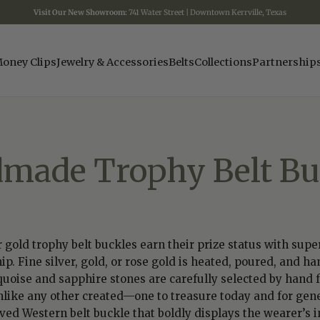
Visit Our New Showroom:
741 Water Street | Downtown Kerrville, Texas
oney Clips
Jewelry & Accessories
Belts
Collections
Partnership
made Trophy Belt Bu
gold trophy belt buckles earn their prize status with supe
ip. Fine silver, gold, or rose gold is heated, poured, and
quoise and sapphire stones are carefully selected by hand f
nlike any other created—one to treasure today and for gene
d Western belt buckle that boldly displays the wearer’s ini