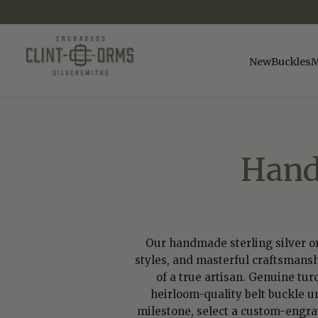
SKIP
TO
CONTENT
New
Buckles
M
Hand
Our handmade sterling silver or 
styles, and masterful craftsmansh
of a true artisan. Genuine tur
heirloom-quality belt buckle u
milestone, select a custom-engrave