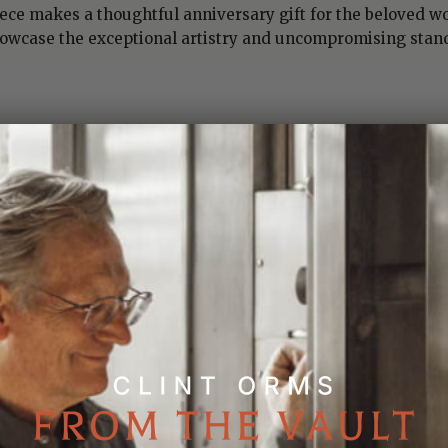
iece makes a thoughtful anniversary gift for the beloved wo
howcase the exceptional artistry and uncompromising stan