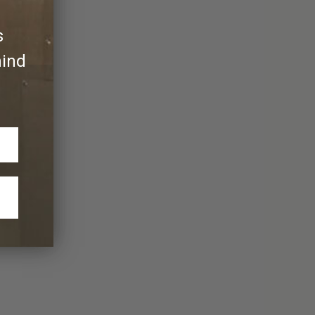
s
hind