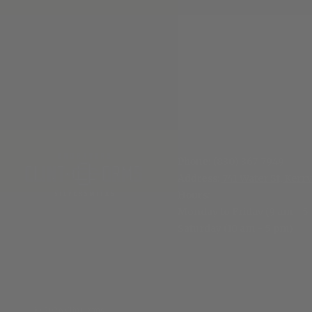
Phone:
(830) 367-7949
Address:
741 Water St, Kerrv
Hours
:
Monday to Friday (9 am - 5
Saturday (10 am - 5 pm)
© 2026 Clint Orms