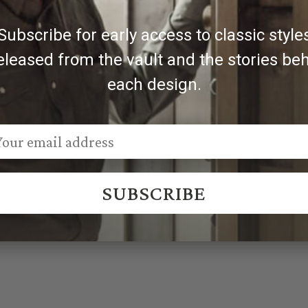
Subscribe for early access to classic style
eleased from the vault and the stories be
each design.
SUBSCRIBE