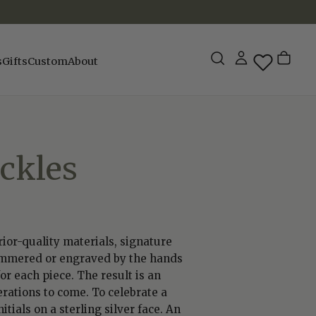
s
Gifts
Custom
About
ckles
rior-quality materials, signature
 hammered or engraved by the hands
or each piece. The result is an
rations to come. To celebrate a
tials on a sterling silver face. An