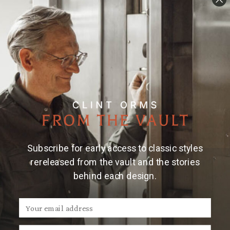
Subscribe for early access to classic styles
rereleased from the vault and the stories
behind each design.