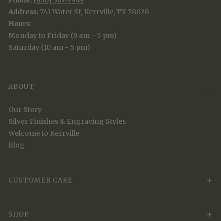
Phone:
(830) 367-7949
Address:
741 Water St, Kerrville, TX 78028
Hours
:
Monday to Friday (9 am - 5 pm)
Saturday (10 am - 5 pm)
ABOUT
Our Story
Silver Finishes & Engraving Styles
Welcome to Kerrville
Blog
CUSTOMER CARE
SHOP