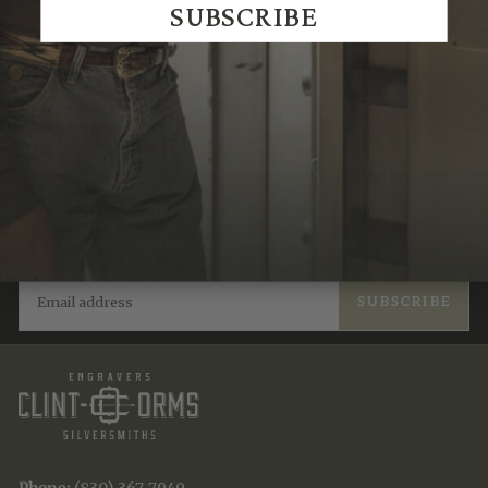
SUBSCRIBE
JOIN THE TRADITION
New designs & stories, straight to your inbox.
EMAIL
SUBSCRIBE