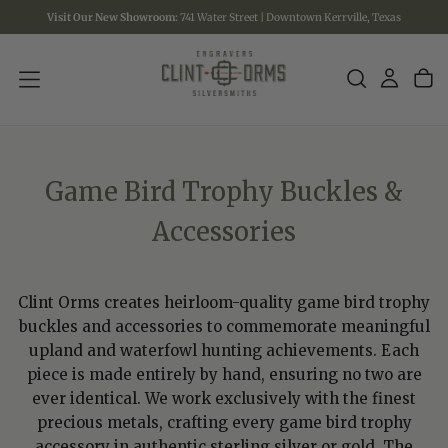
Visit Our New Showroom:
741 Water Street | Downtown Kerrville, Texas
SKIP
TO
CONTENT
Game Bird Trophy Buckles &
Accessories
Clint Orms creates heirloom-quality game bird trophy
buckles and accessories to commemorate meaningful
upland and waterfowl hunting achievements. Each
piece is made entirely by hand, ensuring no two are
ever identical. We work exclusively with the finest
precious metals, crafting every game bird trophy
accessory in authentic sterling silver or gold. The