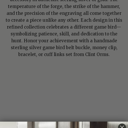
temperature of the forge, the strike of the hammer,
and the precision of the engraving all come together
to create a piece unlike any other. Each design in this
refined collection celebrates a different game bird—
symbolizing patience, skill, and dedication to the
hunt. Honor your achievement with a handmade
sterling silver game bird belt buckle, money clip,
bracelet, or cuff links set from Clint Orms.