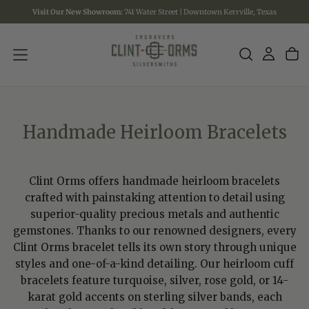
Visit Our New Showroom:
741 Water Street | Downtown Kerrville, Texas
SKIP
TO
CONTENT
Handmade Heirloom Bracelets
Clint Orms offers handmade heirloom bracelets
crafted with painstaking attention to detail using
superior-quality precious metals and authentic
gemstones. Thanks to our renowned designers, every
Clint Orms bracelet tells its own story through unique
styles and one-of-a-kind detailing. Our heirloom cuff
bracelets feature turquoise, silver, rose gold, or 14-
karat gold accents on sterling silver bands, each