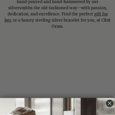
hand-poured and hand-hammered by our
silversmiths the old-fashioned way—with passion,
dedication, and excellence. Find the perfect
gift for
her
, or a luxury sterling silver bracelet for you, at Clint
Orms.