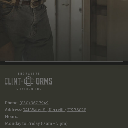
JOIN THE TRADITION
New designs & stories, straight to your inbox.
EMAIL
SUBSCRIBE
Phone:
(830) 367-7949
Address:
741 Water St, Kerrville, TX 78028
Hours
:
Monday to Friday (9 am - 5 pm)