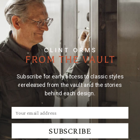
Subscribe for early access to classic styles
rereleased from the vault and the stories
behind each design.
SUBSCRIBE