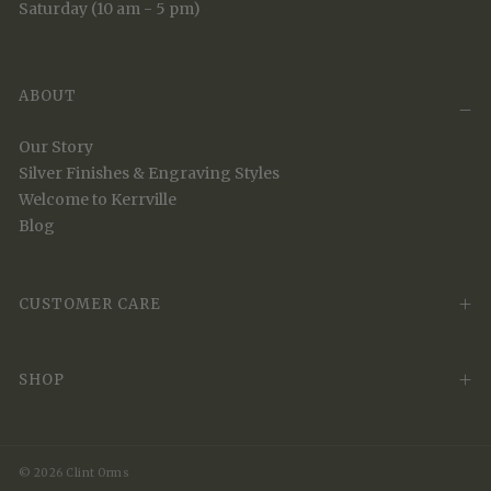
Saturday (10 am - 5 pm)
ABOUT
Our Story
Silver Finishes & Engraving Styles
Welcome to Kerrville
Blog
CUSTOMER CARE
SHOP
© 2026 Clint Orms