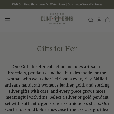
Visit Our New Showroom:
741 Water Street | Downtown Kerrville, Texas
SKIP
TO
CONTENT
Gifts for Her
Our Gifts for Her collection includes artisanal
bracelets, pendants, and belt buckles made for the
woman who wears her heirlooms every day. Skilled
artisans handcraft women’s leather, gold, and sterling
silver gifts with care, and every piece grows more
meaningful with time. Select a silver or gold pendant
set with authentic gemstones as unique as she is. Our
scarf slides and bolos showcase timeless design, ideal