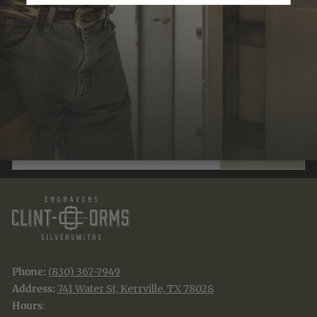
JOIN THE TRADITION
New designs & stories, straight to your inbox.
EMAIL
SUBSCRIBE
Phone:
(830) 367-7949
Address:
741 Water St, Kerrville, TX 78028
Hours
: