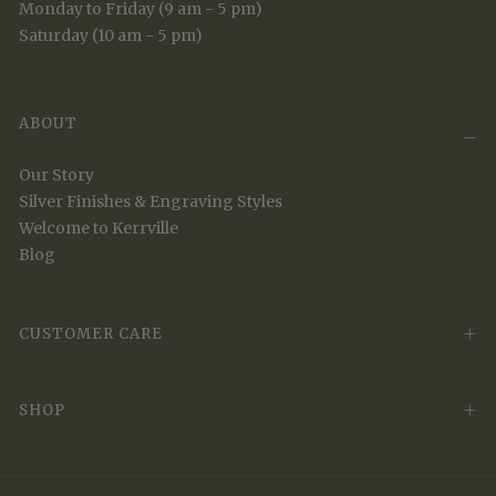
Monday to Friday (9 am - 5 pm)
Saturday (10 am - 5 pm)
ABOUT
Our Story
Silver Finishes & Engraving Styles
Welcome to Kerrville
Blog
CUSTOMER CARE
SHOP