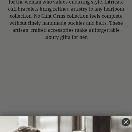
for the woman who values enduring style. Intricate
cuff bracelets bring refined artistry to any heirloom
collection. No Clint Orms collection feels complete
without finely handmade buckles and belts. These
artisan-crafted accessories make unforgettable
luxury gifts for her.