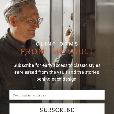
Subscribe for early access to classic styles
rereleased from the vault and the stories
behind each design.
SUBSCRIBE