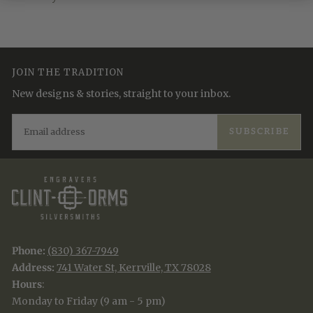
JOIN THE TRADITION
New designs & stories, straight to your inbox.
EMAIL
SUBSCRIBE
Phone:
(830) 367-7949
Address:
741 Water St, Kerrville, TX 78028
Hours
:
Monday to Friday (9 am - 5 pm)