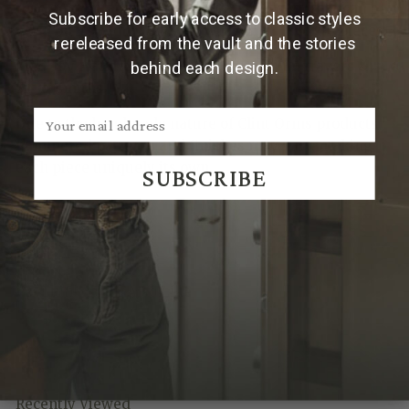
rose gold detail creates a versatile design that can be
Subscribe for early access to classic styles
worn on its own or layered with other favorite pieces.
rereleased from the vault and the stories
Made by Hand in Texas by Clint Orms Engravers &
behind each design.
Silversmiths.
Due to the handmade nature of Clint Orms products,
hammered patterns and finishes may vary, making
each piece uniquely its own.
SUBSCRIBE
We Think You'll Also Like
Recently Viewed