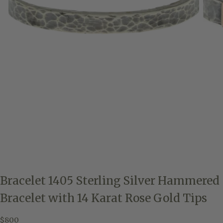
Bracelet 1405 Sterling Silver Hammered
Bracelet with 14 Karat Rose Gold Tips
$800
Regular
$800