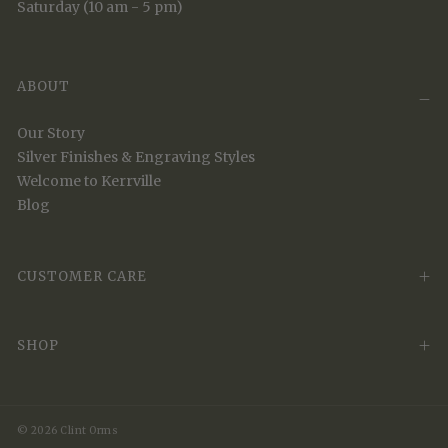
Saturday (10 am - 5 pm)
ABOUT
Our Story
Silver Finishes & Engraving Styles
Welcome to Kerrville
Blog
CUSTOMER CARE
SHOP
© 2026 Clint Orms