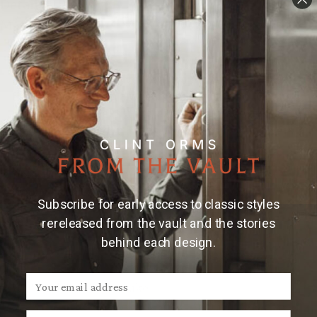
Details
Material & Care
2.5" x 1.7" sterling silver oval trophy buckle with a
flying woodcock on a wheatgrass finish and 16 gauge
rope edge. Fits belts up to 1.25" wide.
Made and
engraved by hand in Texas by Clint Orms Engravers &
Silversmiths.
Note:
Due to the handmade nature of Clint Orms
trophy buckles, engraved patterns may vary.
Subscribe for early access to classic styles
rereleased from the vault and the stories
behind each design.
We Think You'll Also Like