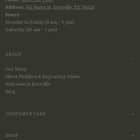
Address:
741 Water St, Kerrville, TX 78028
Hours
:
Monday to Friday (9 am - 5 pm)
Saturday (10 am - 5 pm)
ABOUT
Our Story
Silver Finishes & Engraving Styles
Welcome to Kerrville
Blog
CUSTOMER CARE
SHOP