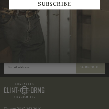
SUBSCRIBE
Recently Viewed
JOIN THE TRADITION
New designs & stories, straight to your inbox.
EMAIL
SUBSCRIBE
Phone:
(830) 367-7949