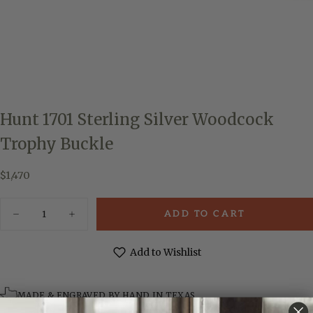
Hunt 1701 Sterling Silver Woodcock
Trophy Buckle
$1,470
Regular
$1,470
price
Quantity
ADD TO CART
Decrease
Increase
quantity
quantity
for
for
Hunt
Hunt
Add to Wishlist
1701
1701
Sterling
Sterling
Silver
Silver
Woodcock
Woodcock
MADE & ENGRAVED BY HAND IN TEXAS
Trophy
Trophy
Buckle
Buckle