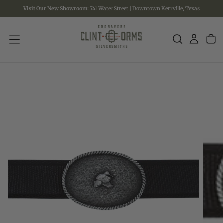
Visit Our New Showroom:
741 Water Street | Downtown Kerrville, Texas
SKIP
TO
CONTENT