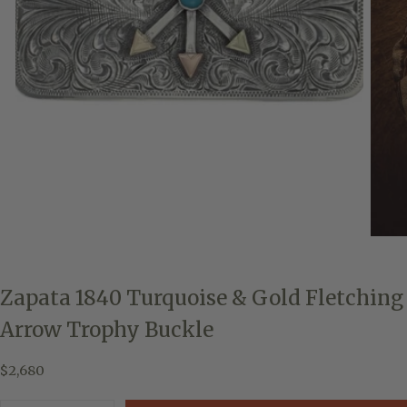
Zapata 1840 Turquoise & Gold Fletching
Arrow Trophy Buckle
$2,680
Regular
$2,680
price