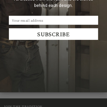
2'' more than your waist size.
behind each design.
**For sizes over 44, please contact us by emailing
Sales@ClintOrms.com
SUBSCRIBE
We Think You'll Also Like
Recently Viewed
JOIN THE TRADITION