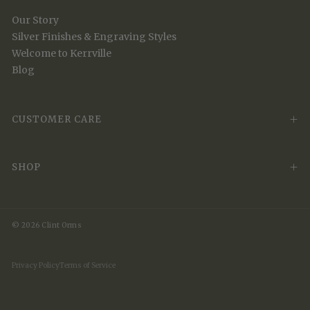
Our Story
Silver Finishes & Engraving Styles
Welcome to Kerrville
Blog
CUSTOMER CARE
SHOP
© 2026 Clint Orms
Privacy Policy
Terms of Service