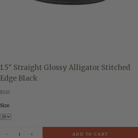
1.5" Straight Glossy Alligator Stitched
Edge Black
$525
Regular
$525
price
Size
Quantity
ADD TO CART
Decrease
Increase