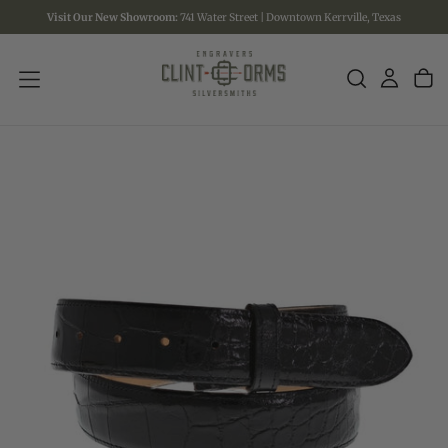
Visit Our New Showroom:
741 Water Street | Downtown Kerrville, Texas
SKIP
TO
CONTENT