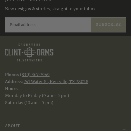
New designs & stories, straight to your inbox.
EMAIL
SUBSCRIBE
Phone:
(830) 367-7949
Address:
741 Water St, Kerrville, TX 78028
Hours
:
Monday to Friday (9 am - 5 pm)
Saturday (10 am - 5 pm)
ABOUT