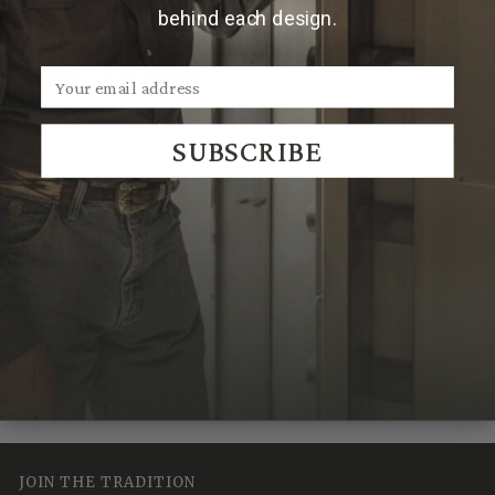
2'' more than your waist size.
behind each design.
**For sizes over 46, please contact us by emailing
Sales@ClintOrms.com
SUBSCRIBE
We Think You'll Also Like
Recently Viewed
JOIN THE TRADITION