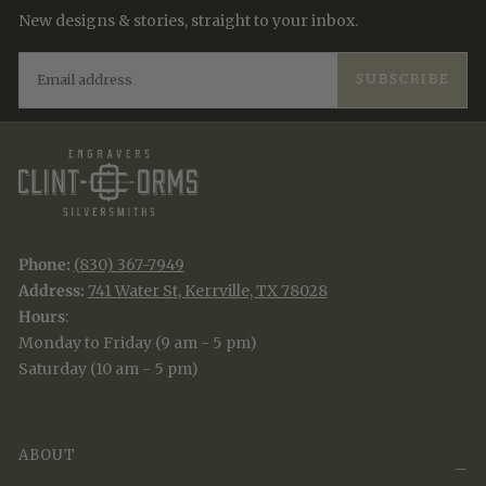
New designs & stories, straight to your inbox.
EMAIL
SUBSCRIBE
Phone:
(830) 367-7949
Address:
741 Water St, Kerrville, TX 78028
Hours
:
Monday to Friday (9 am - 5 pm)
Saturday (10 am - 5 pm)
ABOUT