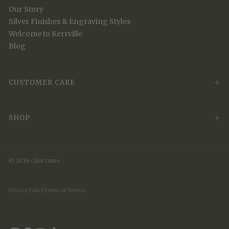
Our Story
Silver Finishes & Engraving Styles
Welcome to Kerrville
Blog
CUSTOMER CARE
SHOP
© 2026 Clint Orms
Privacy Policy
Terms of Service