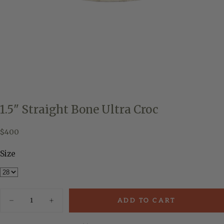
1.5" Straight Bone Ultra Croc
$400
Regular
$400
price
Size
Quantity
ADD TO CART
Decrease
Increase
quantity
quantity
for
for