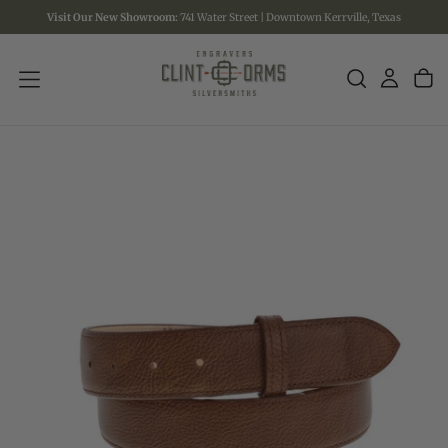
Visit Our New Showroom:
741 Water Street | Downtown Kerrville, Texas
SKIP
TO
CONTENT