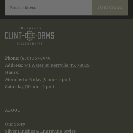
EMAIL
SUBSCRIBE
Phone:
(830) 367-7949
Address:
741 Water St, Kerrville, TX 78028
Hours
:
Monday to Friday (9 am - 5 pm)
Saturday (10 am - 5 pm)
ABOUT
Our Story
Silver Finishes & Engraving Styles