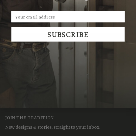
Sales@ClintOrms.com
SUBSCRIBE
We Think You'll Also Like
Recently Viewed
JOIN THE TRADITION
New designs & stories, straight to your inbox.