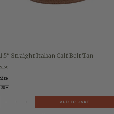
1.5" Straight Italian Calf Belt Tan
$160
Regular
$160
price
Size
Quantity
ADD TO CART
Decrease
Increase
quantity
quantity
for
for