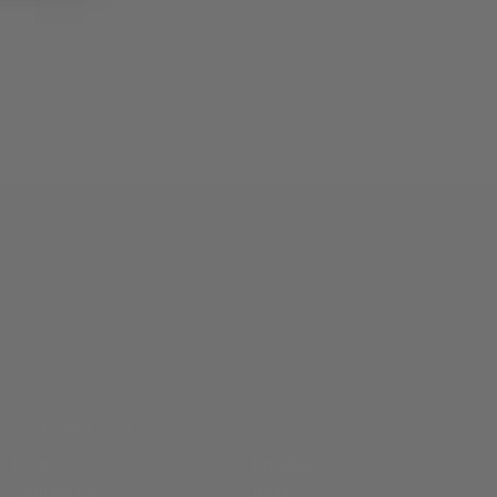
CUSTOMER CARE
SHOP
FAQs
Buckles
Contact Us
Belts