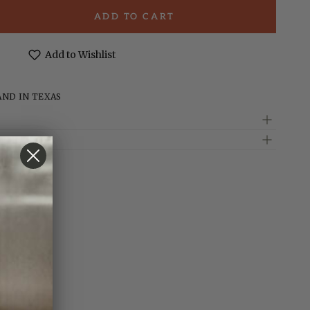
ADD TO CART
e
t;
Add to Wishlist
d
AND IN TEXAS
te