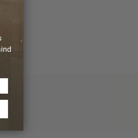
more than your waist size.
s
hind