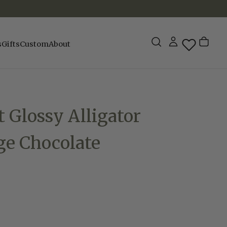
s
Gifts
Custom
About
t Glossy Alligator
ge Chocolate