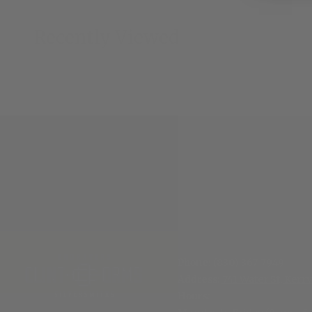
Recently Viewed
Phone:
(830) 367-7949
Address:
741 Water St, Kerrv
Hours
: