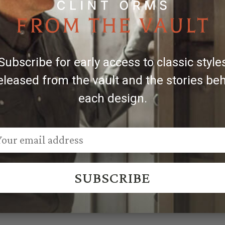
 the belt in inches. For the best fit, choose one that is 2'' 
Subscribe for early access to classic style
 Sales@ClintOrms.com
eleased from the vault and the stories be
each design.
SUBSCRIBE