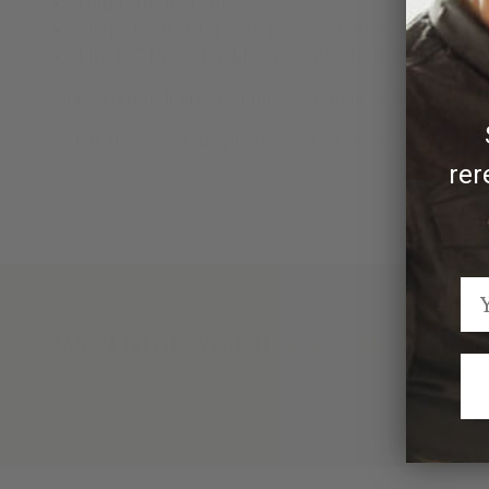
Hand stitched edge
Snap closures for easy buckle change
Fits 1.5" Dress Buckle or Trophy Buckle
Note: Your belt size is a measurement of the length of
**For sizes over 46, please contact us by emailing
rer
We Think You'll Also Like