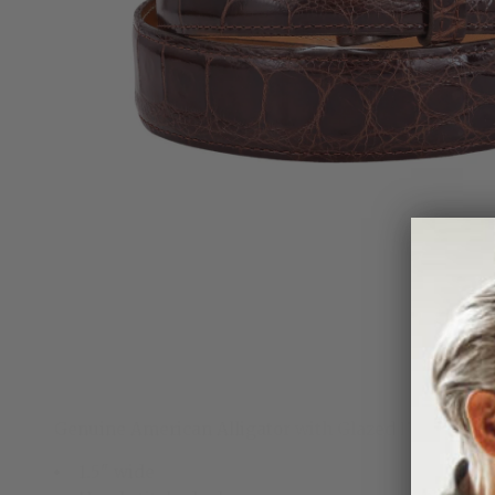
Genuine American Alligator with Glazed Finish. Ha
1.5" wide