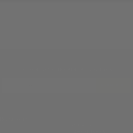
JOIN THE TRADITION
New designs & stories, straight to your inbox.
EMAIL
SUBSCRIBE
ABOUT
ille, TX 78028
Our Story
Silver Finishes &