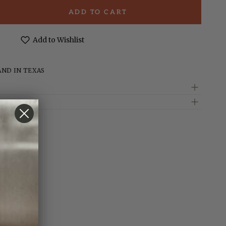
ADD TO CART
e
t;
Add to Wishlist
d
AND IN TEXAS