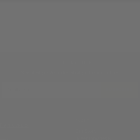
JOIN THE TRADITION
New designs & stories, straight to your inbox.
EMAIL
SUBSCRIBE
ABOUT
ille, TX 78028
Our Story
Silver Finishes &