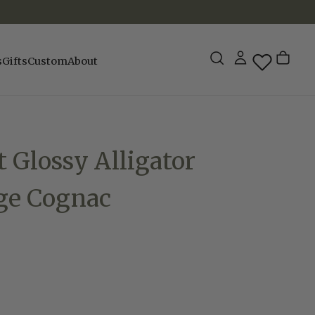
s
Gifts
Custom
About
t Glossy Alligator
dge Cognac