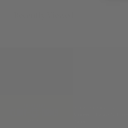
Recently Viewed
Phone:
(830) 367-7949
Address:
741 Water St, Kerrv
Hours
: