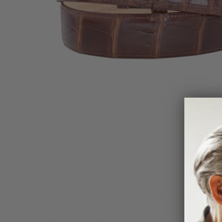
Genuine American Alligator with Glazed Finish. Ha
1.5" wide