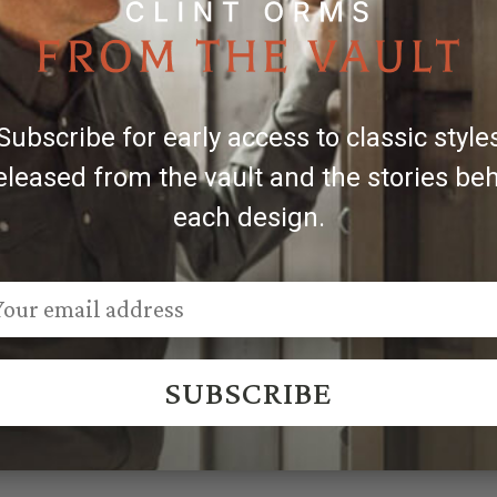
 the belt in inches. For the best fit, choose one that is 2'' 
Subscribe for early access to classic style
 Sales@ClintOrms.com
eleased from the vault and the stories be
each design.
SUBSCRIBE