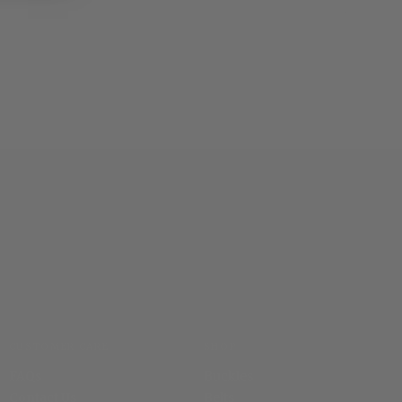
CUSTOMER CARE
SHOP
FAQs
Buckles
Contact Us
Belts