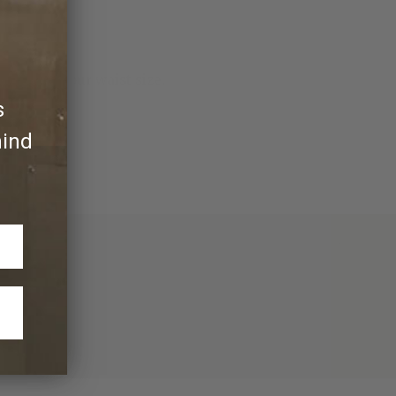
more than your waist size.
s
hind