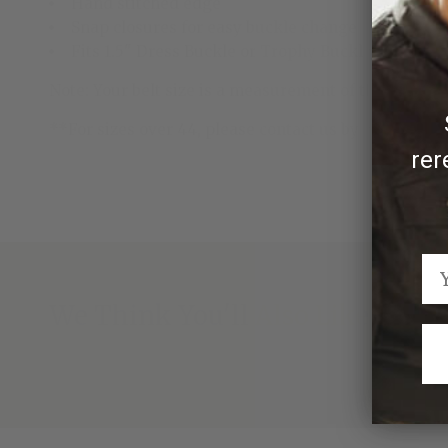
Hand stitched edge
Snap closures for easy buckle change
Fits 1.5" Dress Buckle or Trophy Buckle
Note: Your belt size is a measurement of the length of
**For sizes over 44, please contact us by emailing
rer
We Think You'll Also Like