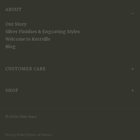
ABOUT
Our Story
Silver Finishes & Engraving Styles
Welcome to Kerrville
Blog
CUSTOMER CARE
SHOP
© 2026 Clint Orms
Privacy Policy
Terms of Service