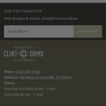
JOIN THE TRADITION
New designs & stories, straight to your inbox.
EMAIL
SUBSCRIBE
Phone:
(830) 367-7949
Address:
741 Water St, Kerrville, TX 78028
Hours
:
Monday to Friday (9 am - 5 pm)
Saturday (10 am - 5 pm)