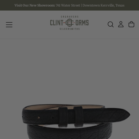
Visit Our New Showroom:
741 Water Street | Downtown Kerrville, Texas
SKIP
TO
CONTENT