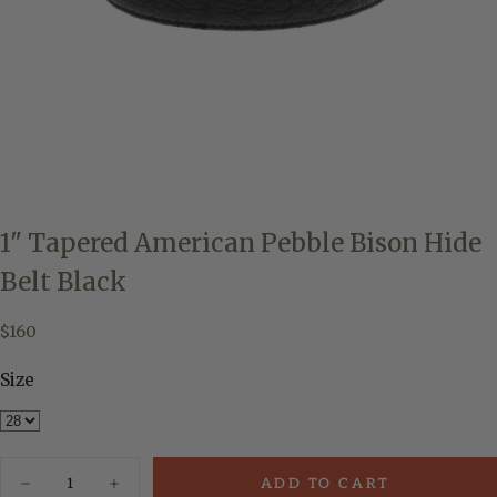
1" Tapered American Pebble Bison Hide
Belt Black
$160
Regular
$160
price
Size
Quantity
ADD TO CART
Decrease
Increase