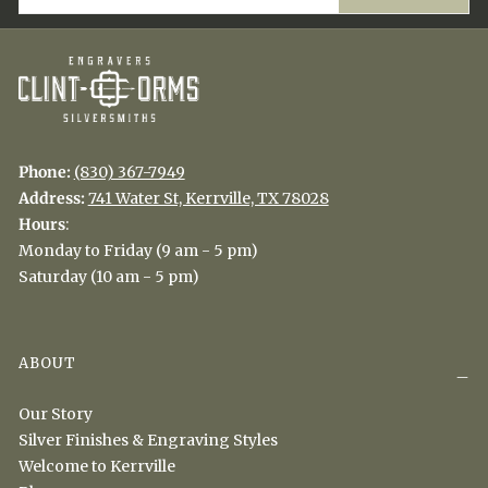
Phone:
(830) 367-7949
Address:
741 Water St, Kerrville, TX 78028
Hours
:
Monday to Friday (9 am - 5 pm)
Saturday (10 am - 5 pm)
ABOUT
Our Story
Silver Finishes & Engraving Styles
Welcome to Kerrville