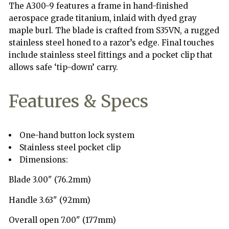
burl
burl
The A300-9 features a frame in hand-finished
wood
wood
aerospace grade titanium, inlaid with dyed gray
maple burl. The blade is crafted from S35VN, a rugged
stainless steel honed to a razor’s edge. Final touches
include stainless steel fittings and a pocket clip that
allows safe ‘tip-down’ carry.
Features & Specs
One-hand button lock system
Stainless steel pocket clip
Dimensions:
Blade 3.00" (76.2mm)
Handle 3.63" (92mm)
Overall open 7.00" (177mm)