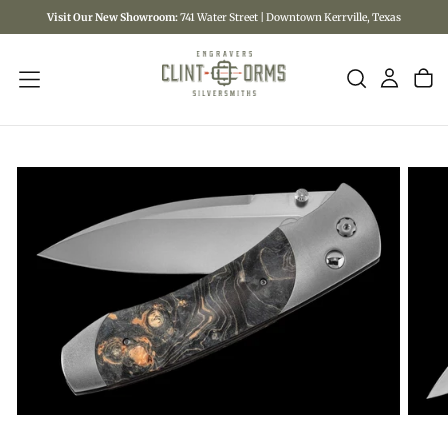
Visit Our New Showroom:
741 Water Street | Downtown Kerrville, Texas
SKIP
TO
CONTENT