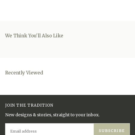
We Think You'll Also Like
Recently Viewed
JOIN THE TRADITION
New designs & stories, straight to your inbox.
EMAIL
SUBSCRIBE