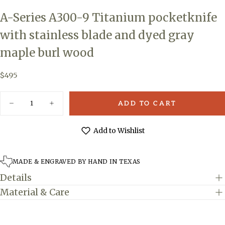
A-Series A300-9 Titanium pocketknife
with stainless blade and dyed gray
maple burl wood
$495
Regular
$495
price
Quantity
ADD TO CART
Decrease
Increase
quantity
quantity
for
for
A-
A-
Add to Wishlist
Series
Series
A300-
A300-
9
9
Titanium
Titanium
MADE & ENGRAVED BY HAND IN TEXAS
pocketknife
pocketknife
with
with
Details
stainless
stainless
blade
blade
Material & Care
and
and
dyed
dyed
gray
gray
maple
maple