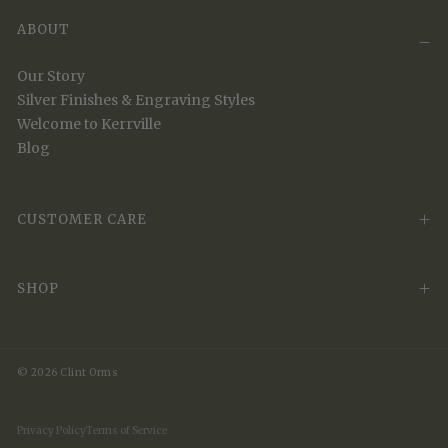
ABOUT
Our Story
Silver Finishes & Engraving Styles
Welcome to Kerrville
Blog
CUSTOMER CARE
SHOP
© 2026 Clint Orms
Privacy Policy
Terms of Service