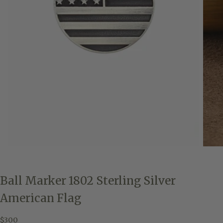
Ball Marker 1802 Sterling Silver
American Flag
$300
Regular
$300