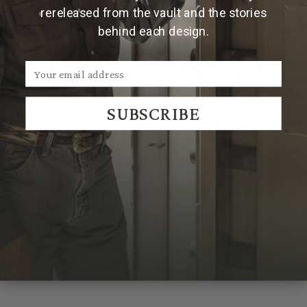
Made and engraved by hand in Texas by Clint Orms
rereleased from the vault and the stories
Engravers & Silversmiths.
behind each design.
Due to the handmade nature of Clint Orms products,
engraved patterns may vary, making each piece
uniquely its own.
SUBSCRIBE
We Think You'll Also Like
Recently Viewed