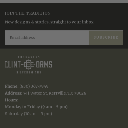
JOIN THE TRADITION
New designs & stories, straight to your inbox.
EMAIL
SUBSCRIBE
Phone:
(830) 367-7949
Address:
741 Water St, Kerrville, TX 78028
Hours
:
Monday to Friday (9 am - 5 pm)
Saturday (10 am - 5 pm)