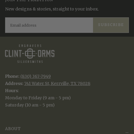
New designs & stories, straight to your inbox.
EMAIL
SUBSCRIBE
Phone:
(830) 367-7949
Address:
741 Water St, Kerrville, TX 78028
Hours
:
Monday to Friday (9 am - 5 pm)
Saturday (10 am - 5 pm)
ABOUT