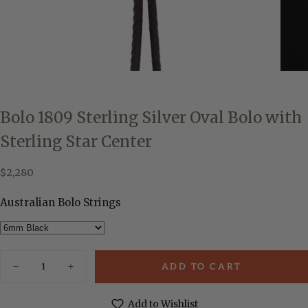
Bolo 1809 Sterling Silver Oval Bolo with
Sterling Star Center
$2,280
Regular
$2,280
price
Australian Bolo Strings
Quantity
ADD TO CART
Decrease
Increase
quantity
quantity
for
for
Bolo
Bolo
Add to Wishlist