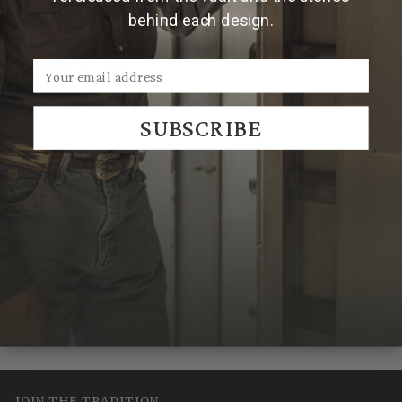
behind each design.
Due to the handmade nature of Clint Orms products,
engraved patterns may vary, making each piece
uniquely its own.
SUBSCRIBE
We Think You'll Also Like
Recently Viewed
JOIN THE TRADITION