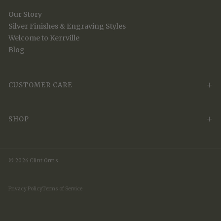
Our Story
Silver Finishes & Engraving Styles
Welcome to Kerrville
Blog
CUSTOMER CARE
SHOP
© 2026 Clint Orms
Privacy Policy
Terms of Service