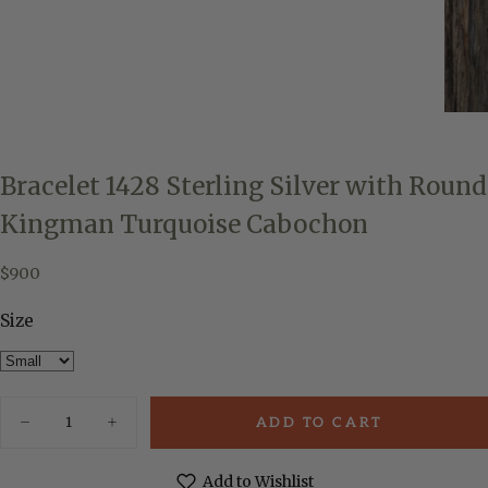
Bracelet 1428 Sterling Silver with Round
Kingman Turquoise Cabochon
$900
Regular
$900
price
Size
Quantity
ADD TO CART
Decrease
Increase
quantity
quantity
for
for
Bracelet
Bracelet
Add to Wishlist