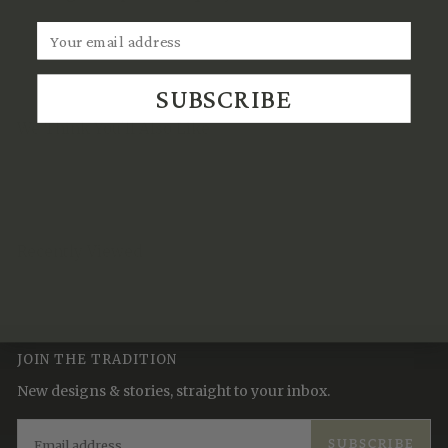
SUBSCRIBE
We Think You'll Also Like
Recently Viewed
JOIN THE TRADITION
New designs & stories, straight to your inbox.
EMAIL
SUBSCRIBE