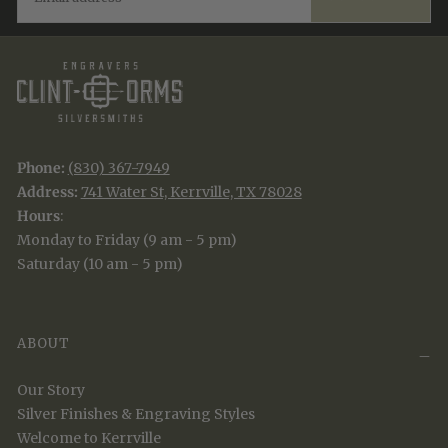
Phone:
(830) 367-7949
Address:
741 Water St, Kerrville, TX 78028
Hours
:
Monday to Friday (9 am - 5 pm)
Saturday (10 am - 5 pm)
ABOUT
Our Story
Silver Finishes & Engraving Styles
Welcome to Kerrville