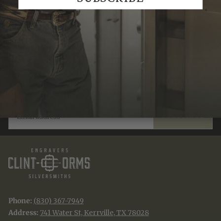
Recently Viewed
JOIN THE TRADITION
New designs & stories, straight to your inbox.
EMAIL
SUBSCRIBE
Phone:
(830) 367-7949
Address:
741 Water St, Kerrville, TX 78028