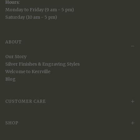
Hours
:
Monday to Friday (9 am - 5 pm)
Saturday (10 am - 5 pm)
ABOUT
Our Story
Silver Finishes & Engraving Styles
Welcome to Kerrville
Blog
CUSTOMER CARE
SHOP