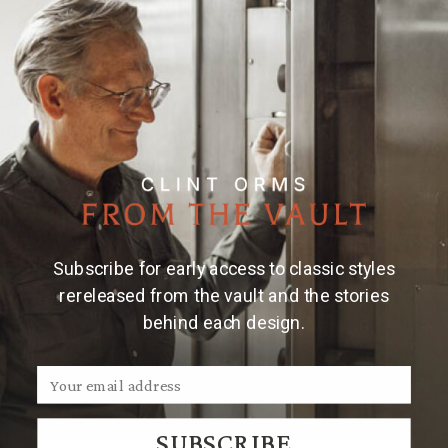
Bracelet
Bracelet
Add to Wishlist
1603
1603
Silver
Silver
Elephant
Elephant
MADE & ENGRAVED BY HAND IN TEXAS
Details
Material & Care
Hand made 1 1/8" sterling silver bracelet with
elephant and wheatgrass engraving.
Subscribe for early access to classic styles
rereleased from the vault and the stories
behind each design.
We Think You'll Also Like
SUBSCRIBE