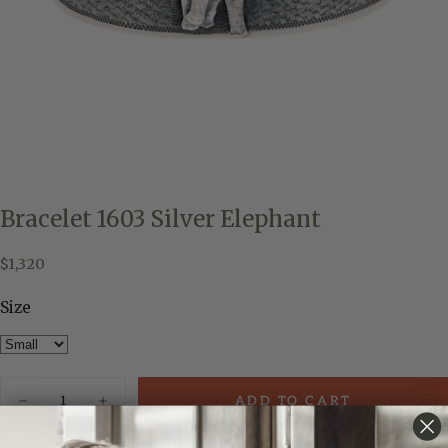
Bracelet 1603 Silver Elephant
$1,320
Regular
$1,320
price
Size
Quantity
ADD TO CART
Decrease
Increase
quantity
quantity
for
for