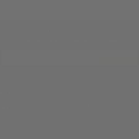
JOIN THE TRADITION
New designs & stories, straight to your inbox.
EMAIL
SUBSCRIBE
ABOUT
ille, TX 78028
Our Story
Silver Finishes &
 pm)
Engraving Styles
Welcome to Kerrville
Blog