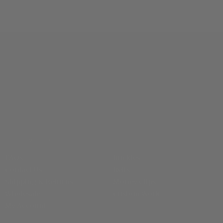
CUSTOMER CARE
SHOP
FAQs
Buckles
Contact Us
Belts
Shipping & Returns
Money Clips
Wholesale
Custom Work
My Account