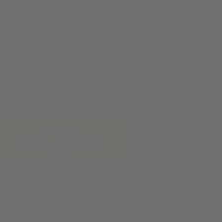
Phone:
(830) 367-7949
Address:
741 Water St, Kerrv
Hours
:
Monday to Friday (9 am - 5
Saturday (10 am - 5 pm)