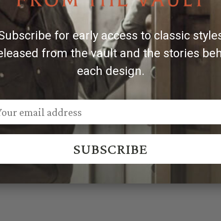
ger buckles, engraved patterns may vary.
Subscribe for early access to classic style
eleased from the vault and the stories be
each design.
SUBSCRIBE