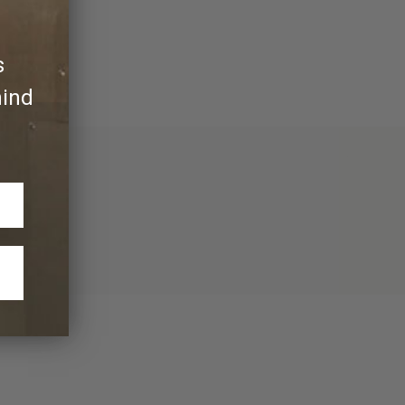
s
hind