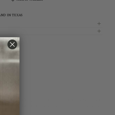
rass
ed
AND IN TEXAS
e. This stunning piece features a unique design that
 creating a harmonious balance of texture and style.