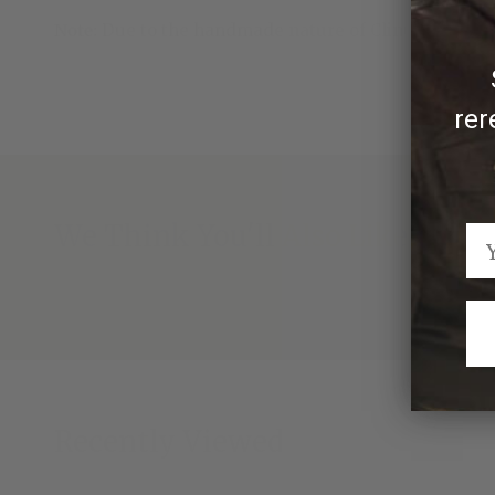
Note:
Due to the handmade nature of Clint Orms ran
rer
We Think You'll Also Like
Recently Viewed