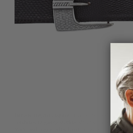
Introducing our exquisite Clay 1609 1-3/8" Sterling 
combines 12-gauge sterling silver square wire with 
Made and engraved by hand in Texas by Clint Orms 