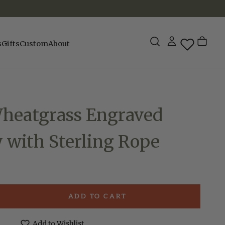
s
Gifts
Custom
About
Wheatgrass Engraved
 with Sterling Rope
ADD TO CART
e
Add to Wishlist