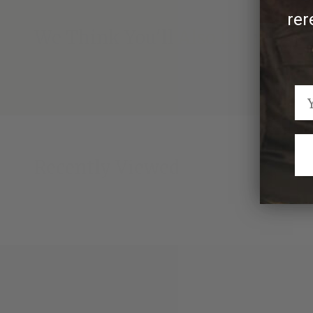
rer
We Think You'll Also Like
Recently Viewed