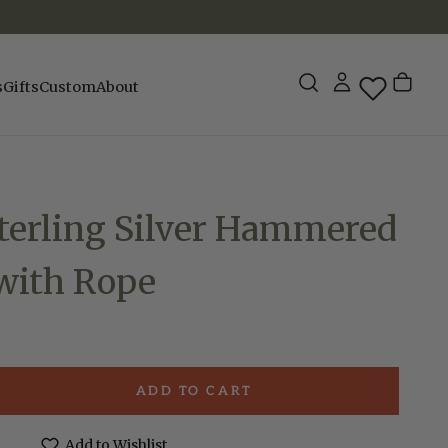
s
Gifts
Custom
About
terling Silver Hammered
 with Rope
ADD TO CART
e
Add to Wishlist