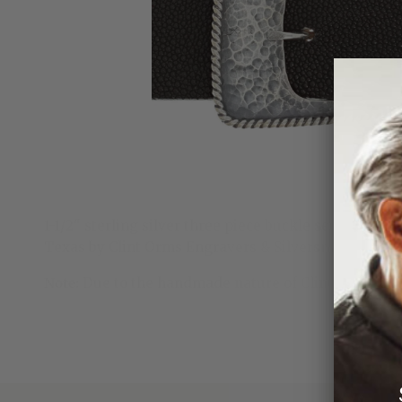
1-1/2" sterling silver three piece buckle set with 1
Texas by Clint Orms Engravers & Silversmiths.
Note:
Due to the handmade nature of Clint Orms ran