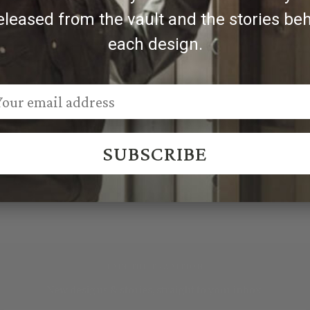
eleased from the vault and the stories be
each design.
SUBSCRIBE
JOIN THE TRADITION
New designs & stories, straight to your inbox.