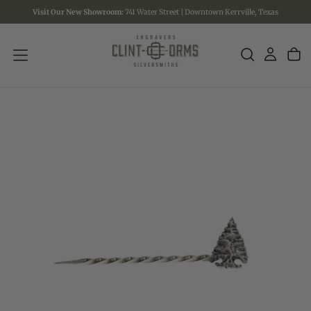
Visit Our New Showroom:
741 Water Street | Downtown Kerrville, Texas
SKIP
TO
CONTENT