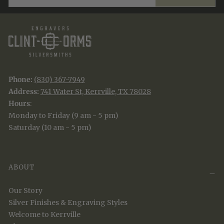
Phone:
(830) 367-7949
Address:
741 Water St, Kerrville, TX 78028
Hours
:
Monday to Friday (9 am - 5 pm)
Saturday (10 am - 5 pm)
ABOUT
Our Story
Silver Finishes & Engraving Styles
Welcome to Kerrville