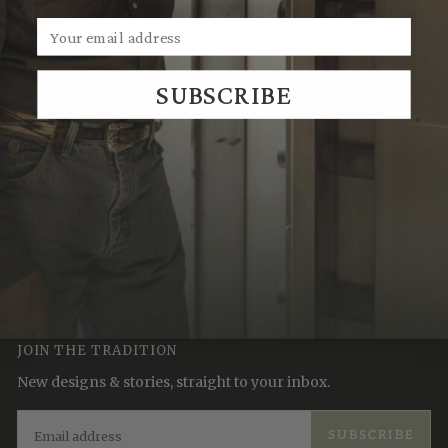
SUBSCRIBE
We Think You'll Also Like
Recently Viewed
JOIN THE TRADITION
New designs & stories, straight to your inbox.
EMAIL
SUBSCRIBE