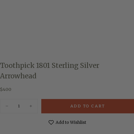
Toothpick 1801 Sterling Silver
Arrowhead
$400
Regular
$400
price
Quantity
ADD TO CART
Decrease
Increase
quantity
quantity
for
for
Toothpick
Toothpick
Add to Wishlist
1801
1801
Sterling
Sterling