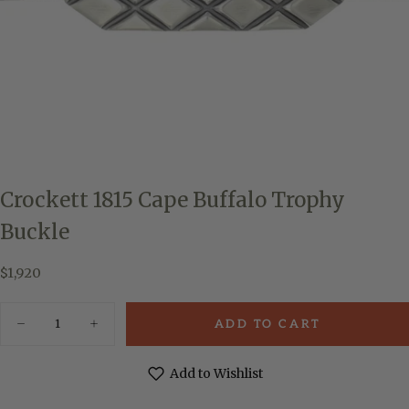
Crockett 1815 Cape Buffalo Trophy
Buckle
$1,920
Regular
$1,920
price
Quantity
ADD TO CART
Decrease
Increase
quantity
quantity
for
for
Crockett
Crockett
Add to Wishlist
1815
1815
Cape
Cape