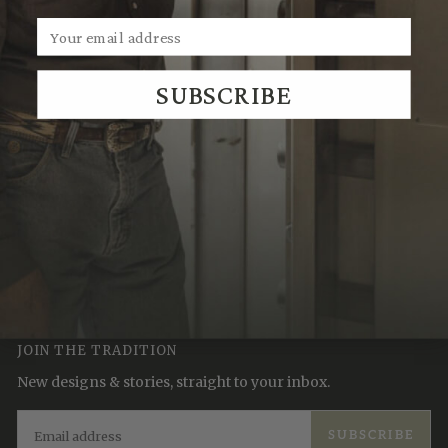
SUBSCRIBE
We Think You'll Also Like
Recently Viewed
JOIN THE TRADITION
New designs & stories, straight to your inbox.
EMAIL
SUBSCRIBE