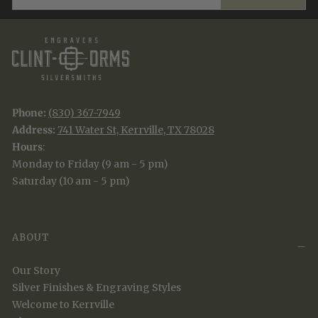
Phone:
(830) 367-7949
Address:
741 Water St, Kerrville, TX 78028
Hours
:
Monday to Friday (9 am - 5 pm)
Saturday (10 am - 5 pm)
ABOUT
Our Story
Silver Finishes & Engraving Styles
Welcome to Kerrville