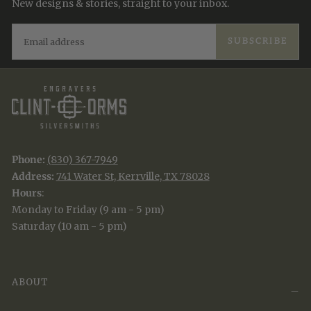
New designs & stories, straight to your inbox.
EMAIL
SUBSCRIBE
Phone:
(830) 367-7949
Address:
741 Water St, Kerrville, TX 78028
Hours
:
Monday to Friday (9 am - 5 pm)
Saturday (10 am - 5 pm)
ABOUT