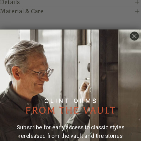
Details
Material & Care
Elevate your style with these exquisite cufflinks,
featuring a bold, 14k yellow gold elephant design.
Expertly crafted to capture the majestic essence of
this revered creature, these cufflinks are more than
just an accessory—they're a statement. Perfect for the
discerning gentleman who appreciates both luxury
and the unique symbolism of the elephant, these
cufflinks are sure to add a touch of elegance and
sophistication to any ensemble. Whether for a formal
event or a special occasion, these elephant cufflinks
offer a timeless charm that will leave a lasting
impression.
Subscribe for early access to classic styles
Made and engraved by hand in Texas by Clint Orms
rereleased from the vault and the stories
Engravers & Silversmiths.