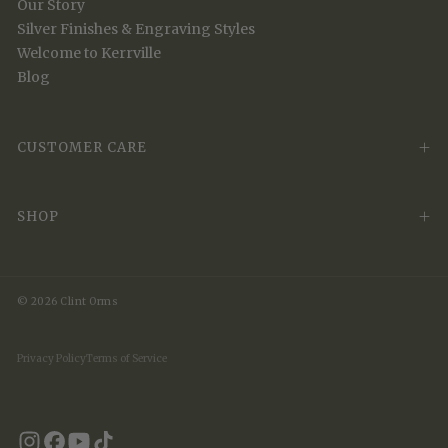
Our Story
Silver Finishes & Engraving Styles
Welcome to Kerrville
Blog
CUSTOMER CARE
SHOP
© 2026 Clint Orms
Privacy Policy
Terms of Service