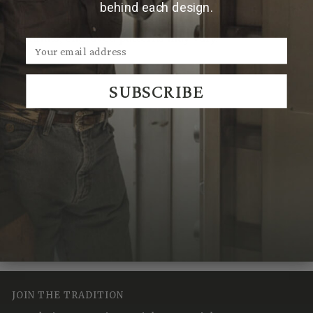
behind each design.
Note:
Due to the handmade nature of Clint Orms
cufflinks, engraved patterns may vary.
SUBSCRIBE
We Think You'll Also Like
Recently Viewed
JOIN THE TRADITION