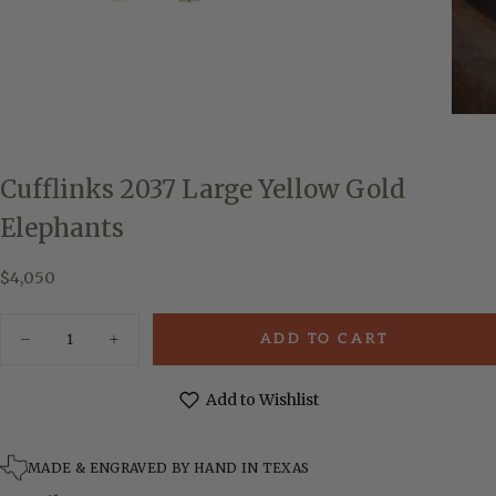
Cufflinks 2037 Large Yellow Gold
Elephants
$4,050
Regular
$4,050
price
Quantity
ADD TO CART
Decrease
Increase
quantity
quantity
for
for
Cufflinks
Cufflinks
Add to Wishlist
2037
2037
Large
Large
Yellow
Yellow
Gold
Gold
MADE & ENGRAVED BY HAND IN TEXAS
Elephants
Elephants