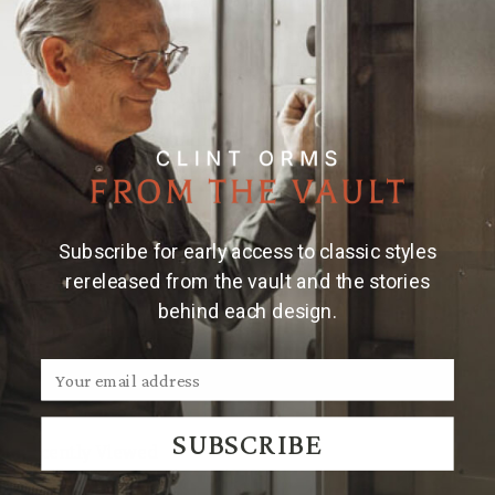
yellow gold star, 20 gauge 14 karat yellow gold rope
edge, engraved.
Made and engraved by hand in Texas by Clint Orms
Engravers & Silversmiths.
Note:
Due to the handmade nature of Clint Orms
cufflinks, engraved patterns may vary.
Subscribe for early access to classic styles
rereleased from the vault and the stories
behind each design.
We Think You'll Also Like
SUBSCRIBE
Recently Viewed