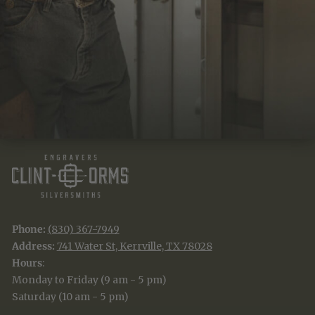
JOIN THE TRADITION
New designs & stories, straight to your inbox.
EMAIL
SUBSCRIBE
Phone:
(830) 367-7949
Address:
741 Water St, Kerrville, TX 78028
Hours
:
Monday to Friday (9 am - 5 pm)
Saturday (10 am - 5 pm)