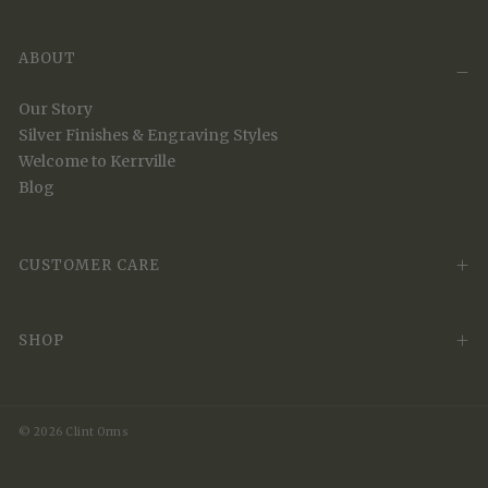
ABOUT
Our Story
Silver Finishes & Engraving Styles
Welcome to Kerrville
Blog
CUSTOMER CARE
SHOP
© 2026 Clint Orms