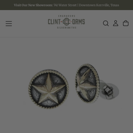
Visit Our New Showroom:
741 Water Street | Downtown Kerrville, Texas
SKIP
TO
CONTENT