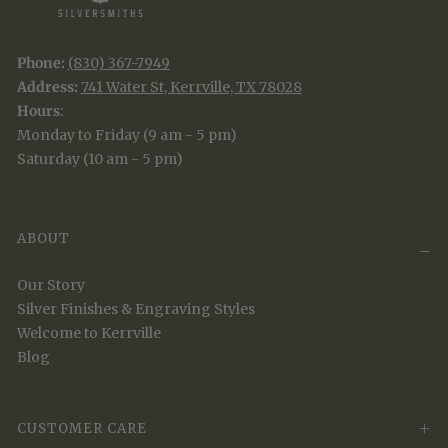
Phone:
(830) 367-7949
Address:
741 Water St, Kerrville, TX 78028
Hours
:
Monday to Friday (9 am - 5 pm)
Saturday (10 am - 5 pm)
ABOUT
Our Story
Silver Finishes & Engraving Styles
Welcome to Kerrville
Blog
CUSTOMER CARE