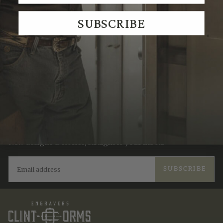
We Think You'll Also Like
SUBSCRIBE
Recently Viewed
JOIN THE TRADITION
New designs & stories, straight to your inbox.
EMAIL
SUBSCRIBE