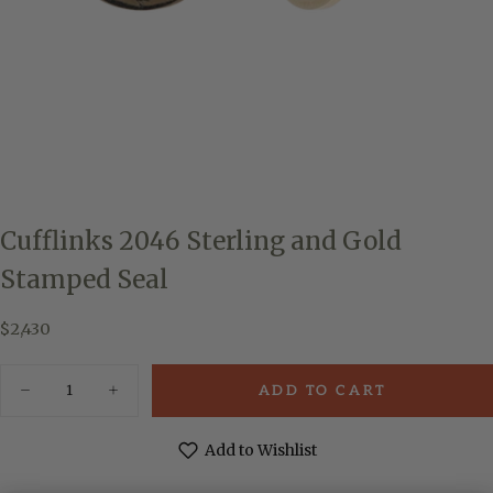
Cufflinks 2046 Sterling and Gold
Stamped Seal
$2,430
Regular
$2,430
price
Quantity
ADD TO CART
Decrease
Increase
quantity
quantity
for
for
Cufflinks
Cufflinks
Add to Wishlist
2046
2046
Sterling
Sterling