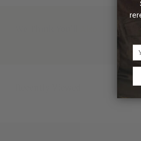
rer
We Think You'll Also Like
Recently Viewed