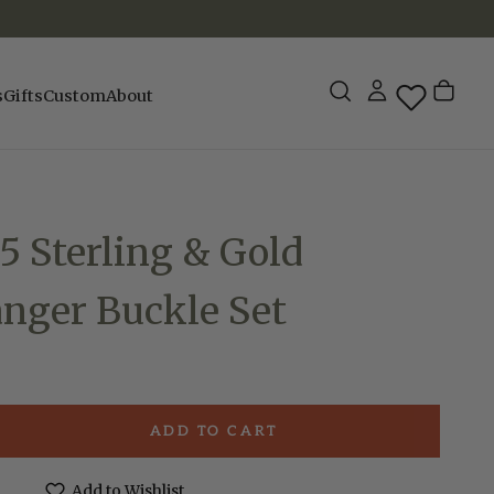
s
Gifts
Custom
About
 Sterling & Gold
anger Buckle Set
ADD TO CART
e
Add to Wishlist