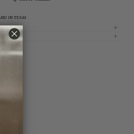
AND IN TEXAS
d
5 gold flowers on the buckle, keepers & tip. Fits on a