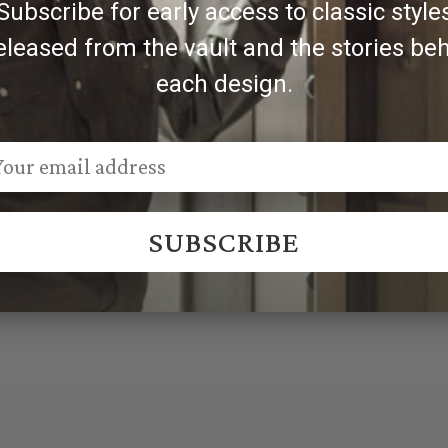
Subscribe for early access to classic style
eleased from the vault and the stories be
each design.
SUBSCRIBE
JOIN THE TRADITION