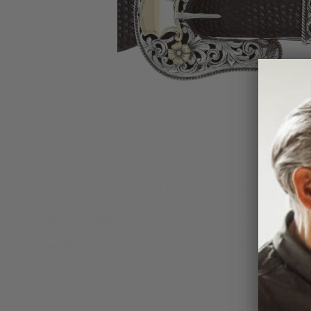
The Dawson 1825 sterling silver Ranger buckle is a 3/
tapered
1-1/4" X 3/4" or a 1-1/8" x 3/4"
belt
.
Made and engraved by hand in Texas by Clint Orms 
Note:
Due to the handmade nature of Clint Orms rang