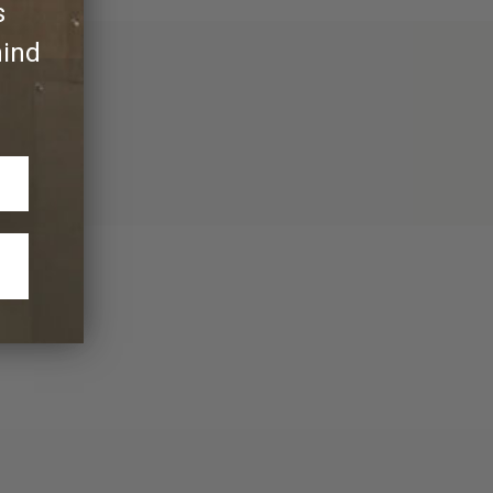
s
hind