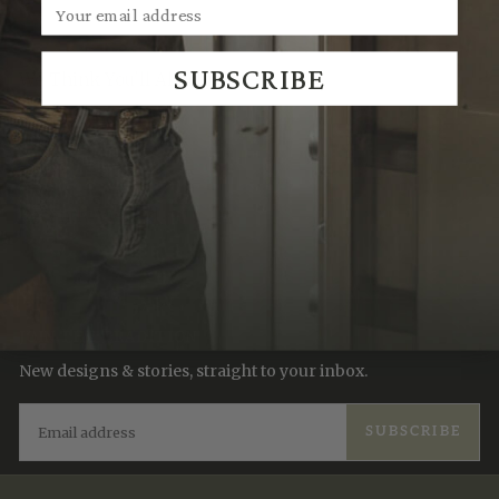
SUBSCRIBE
We Think You'll Also Like
Recently Viewed
JOIN THE TRADITION
New designs & stories, straight to your inbox.
EMAIL
SUBSCRIBE