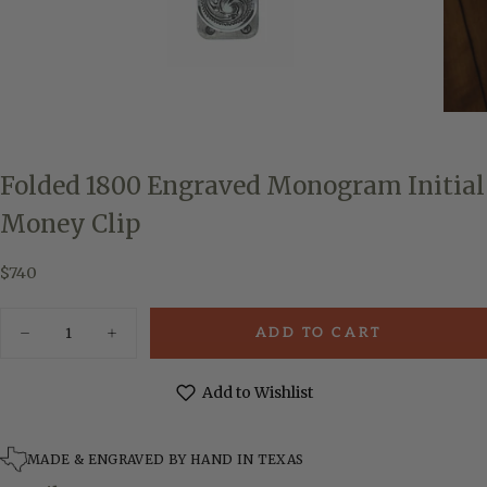
Folded 1800 Engraved Monogram Initial
Money Clip
$740
Regular
$740
price
Quantity
ADD TO CART
Decrease
Increase
quantity
quantity
for
for
Folded
Folded
Add to Wishlist
1800
1800
Engraved
Engraved
Monogram
Monogram
Initial
Initial
MADE & ENGRAVED BY HAND IN TEXAS
Money
Money
Clip
Clip