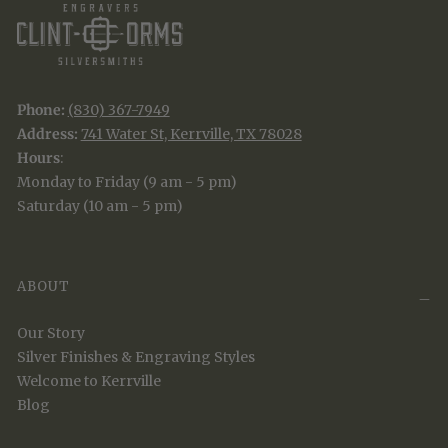
Phone:
(830) 367-7949
Address:
741 Water St, Kerrville, TX 78028
Hours
:
Monday to Friday (9 am - 5 pm)
Saturday (10 am - 5 pm)
ABOUT
Our Story
Silver Finishes & Engraving Styles
Welcome to Kerrville
Blog