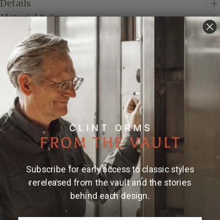
Details
Material & Care
Crafted from sterling silver, the Folded 1800 Money
Clip features hand engraving and can be personalized
with engraved initials or a monogram of your choice.
Its clean, folded design offers a simple and refined
way to carry cash while creating a piece that is
uniquely your own.
Made and engraved by hand in Texas by Clint Orms
Engravers & Silversmiths.
Due to the handmade nature of Clint Orms money
Subscribe for early access to classic styles
clips, engraved patterns may vary, making each piece
rereleased from the vault and the stories
uniquely its own.
behind each design.