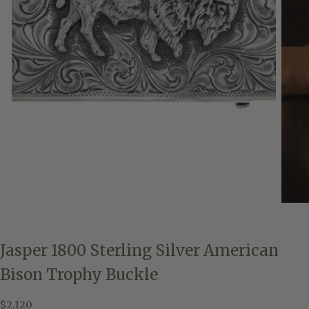
Jasper 1800 Sterling Silver American
Bison Trophy Buckle
$2,120
Regular
$2,120