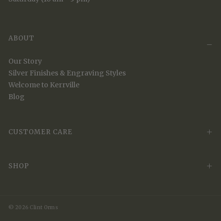
ABOUT
Our Story
Silver Finishes & Engraving Styles
Welcome to Kerrville
Blog
CUSTOMER CARE
SHOP
© 2026 Clint Orms