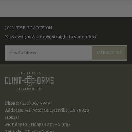
JOIN THE TRADITION
New designs & stories, straight to your inbox.
EMAIL
SUBSCRIBE
Phone:
(830) 367-7949
Address:
741 Water St, Kerrville, TX 78028
Hours
:
Monday to Friday (9 am - 5 pm)
Saturday (10 am - 5 pm)