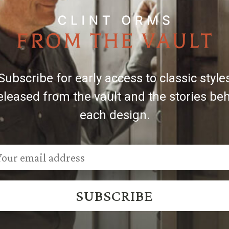
 commercial grade specs but worthy of the finest kitchens. 
 Damascus steel. This gorgeous material features 103 layers, 
 and tempered to an optimal hardness of HRC 60 for sharpne
s bolsters and a full tang, with compressed carbon fiber ha
se are tools elevated to art. A matching diamond coated sha
Subscribe for early access to classic style
blade covers. Includes maple display stand.
eleased from the vault and the stories be
each design.
SUBSCRIBE