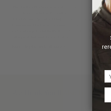
The Kultro Pro Series is robust and rugged, built to
9.5” chefs, each finely crafted from forged stainless
10Cr15V, an edge steel that is vacuum heat treated
Damascus blades are seamlessly welded into stainles
razor sharp, beautifully weighted and balanced, the
own professional grade leather roll with protective 
rer
Knife display with all knives: - 17.5" x 15"
We Think You'll Also Like