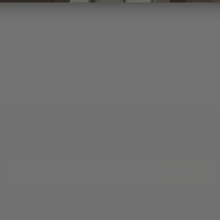
JOIN THE TRADITION
New designs & stories, straight to your inbox.
EMAIL
SUBSCRIBE
ABOUT