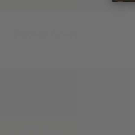
Recently Viewed
Phone:
(830) 367-7949