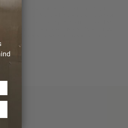
The set includes six knives ranging from paring to
51 layers of stainless steel on each side of a core of
ss, wear resistance, and superior performance. The
ndles secured by stainless pins. Visually stunning,
rpener completes the set, which is shipped in its
s
hind