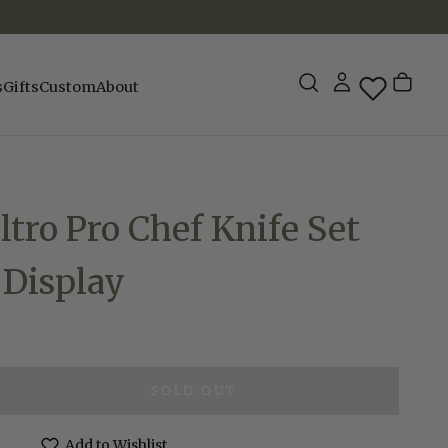
s
Gifts
Custom
About
ltro Pro Chef Knife Set
 Display
SOLD OUT
e
Add to Wishlist