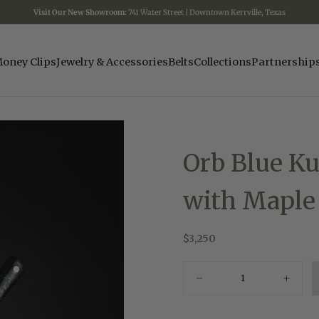
Visit Our New Showroom:
741 Water Street | Downtown Kerrville, Texas
oney Clips
Jewelry & Accessories
Belts
Collections
Partnership
Orb Blue Ku
with Maple
$3,250
Regular
$3,250
price
Quantity
Decrease
Increas
quantity
quantity
for
for
Orb
Orb