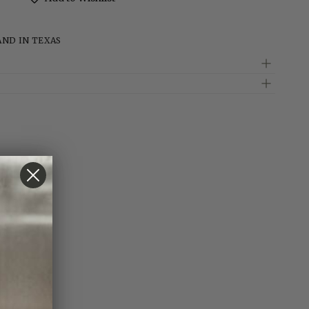
AND IN TEXAS