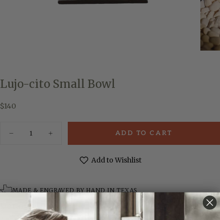
Lujo-cito Small Bowl
$140
Regular
$140
price
Quantity
ADD TO CART
Decrease
Increase
quantity
quantity
for
for
Lujo-
Lujo-
Add to Wishlist
cito
cito
Small
Small
Bowl
Bowl
MADE & ENGRAVED BY HAND IN TEXAS
Details