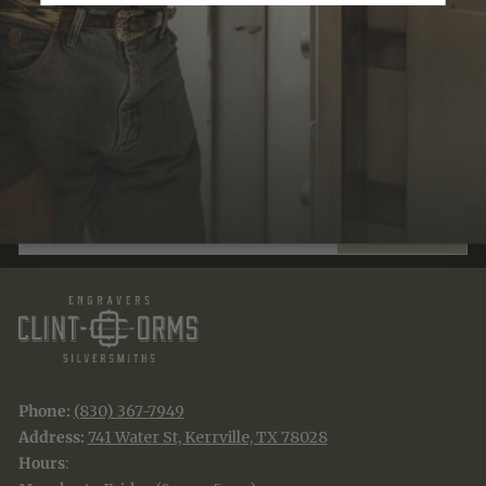
Recently Viewed
JOIN THE TRADITION
New designs & stories, straight to your inbox.
EMAIL
SUBSCRIBE
Phone:
(830) 367-7949
Address:
741 Water St, Kerrville, TX 78028
Hours
: