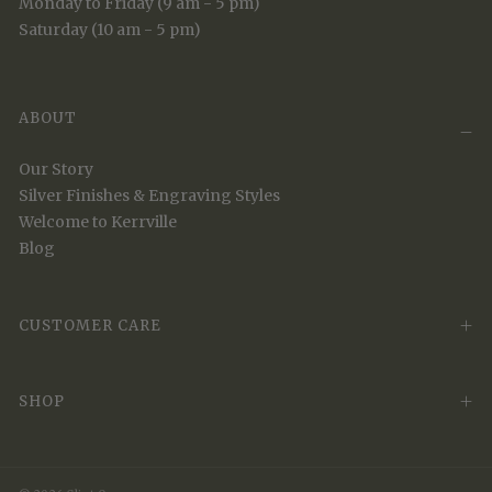
Monday to Friday (9 am - 5 pm)
Saturday (10 am - 5 pm)
ABOUT
Our Story
Silver Finishes & Engraving Styles
Welcome to Kerrville
Blog
CUSTOMER CARE
SHOP