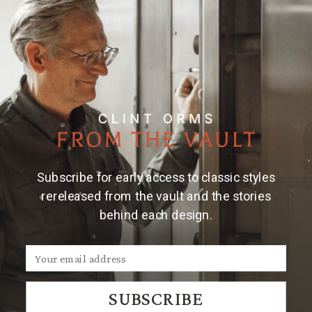
Material & Care
Mini mouth blown engraved bowl w/ iron stand
Dimensions: 4" x 4" x 3"
Hand engraved
Care instructions: hand wash glass, wipe iron with a
dry clean cloth
Subscribe for early access to classic styles
rereleased from the vault and the stories
behind each design.
We Think You'll Also Like
SUBSCRIBE