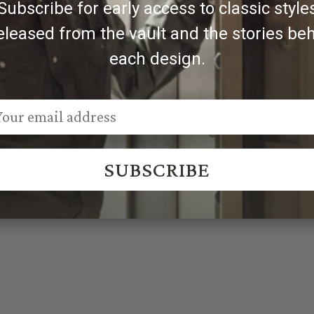
Subscribe for early access to classic style
eleased from the vault and the stories be
each design.
SUBSCRIBE
JOIN THE TRADITION