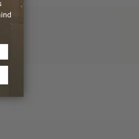
s
hind