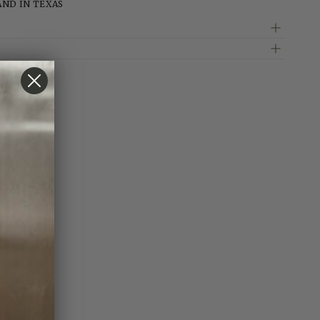
AND IN TEXAS