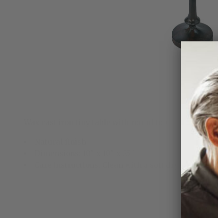
Wax cast iron tiny table with round top
Natural finish
Dimensions: 10" x 10" x 25"
Care instructions: Clean with a soft dry cloth