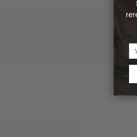
rer
We Think You'll Also Like
Recently Viewed