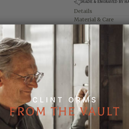
MADE & ENGRAVED BY H
Details
Material & Care