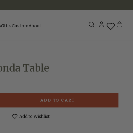
s
Gifts
Custom
About
onda Table
ADD TO CART
e
Add to Wishlist
a