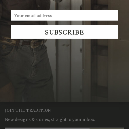
own.
SUBSCRIBE
We Think You'll Also Like
Recently Viewed
JOIN THE TRADITION
New designs & stories, straight to your inbox.