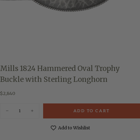
Mills 1824 Hammered Oval Trophy
Buckle with Sterling Longhorn
$2,840
Regular
$2,840
price
Quantity
ADD TO CART
Decrease
Increase
quantity
quantity
for
for
Mills
Mills
Add to Wishlist
1824
1824
Hammered
Hammered