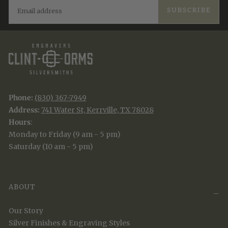
EMAIL
SUBSCRIBE
Phone:
(830) 367-7949
Address:
741 Water St, Kerrville, TX 78028
Hours
:
Monday to Friday (9 am - 5 pm)
Saturday (10 am - 5 pm)
ABOUT
Our Story
Silver Finishes & Engraving Styles