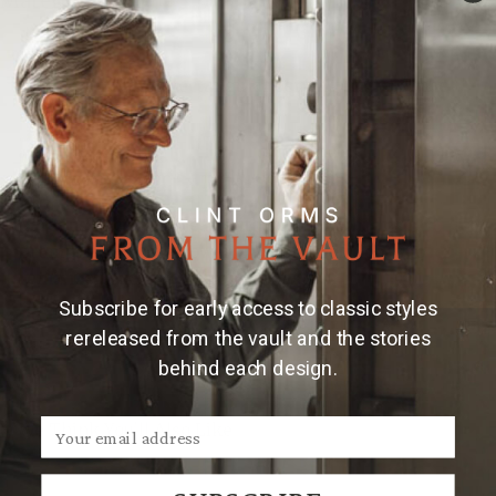
Material & Care
Large hammered rectangular serving tray. For the
bar, vanity, bedside...
Gunmetal finish
Dimensions: 20" x 13" x 1"
Care instructions: Clean with damp cloth; dry
promptly. Do not allow liquids or acidic foods to
remain on surface to protect finish
Subscribe for early access to classic styles
rereleased from the vault and the stories
behind each design.
We Think You'll Also Like