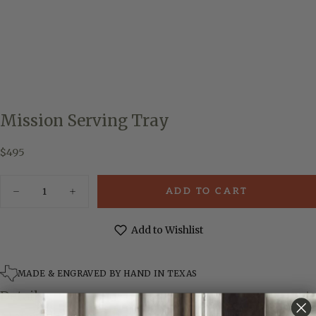
Mission Serving Tray
$495
Regular
$495
price
Quantity
ADD TO CART
Decrease
Increase
quantity
quantity
for
for
Mission
Mission
Add to Wishlist
Serving
Serving
Tray
Tray
MADE & ENGRAVED BY HAND IN TEXAS
Details