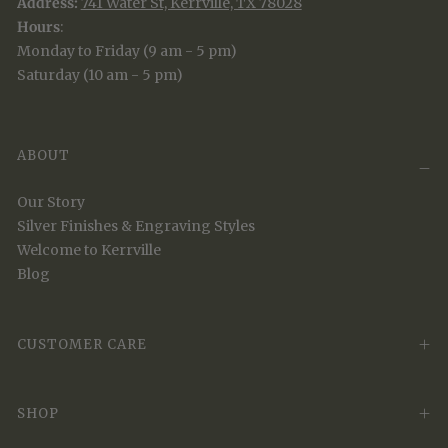
Address:
741 Water St, Kerrville, TX 78028
Hours
:
Monday to Friday (9 am - 5 pm)
Saturday (10 am - 5 pm)
ABOUT
Our Story
Silver Finishes & Engraving Styles
Welcome to Kerrville
Blog
CUSTOMER CARE
SHOP