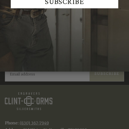
SUBSCRIBE
Recently Viewed
JOIN THE TRADITION
New designs & stories, straight to your inbox.
EMAIL
SUBSCRIBE
Phone:
(830) 367-7949