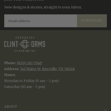
New designs & stories, straight to your inbox.
EMAIL
SUBSCRIBE
Phone:
(830) 367-7949
Address:
741 Water St, Kerrville, TX 78028
Hours
:
Monday to Friday (9 am - 5 pm)
Saturday (10 am - 5 pm)
ABOUT