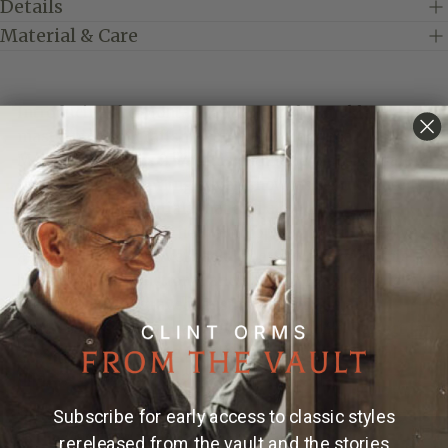
Details
Material & Care
Introducing the Montague 1812 Trophy Buckle, a
masterpiece of craftsmanship and elegance.
Measuring 1.80" x 2.54", this exquisite piece is crafted
from premium sterling silver, showcasing intricate
filigreed Gothic initials that add a touch of
sophistication. Designed with top and bottom shelves,
and featuring a swivel back for effortless wear, this
buckle is both functional and stylish. Each piece is
meticulously engraved, ensuring a unique and
timeless accessory that elevates any outfit. Perfect for
those who appreciate fine details and exceptional
quality. Fits belts up to 1.5" wide.
Subscribe for early access to classic styles
* Ready to customize your very own? Add your initials
to the "NOTES" section at check out.
rereleased from the vault and the stories