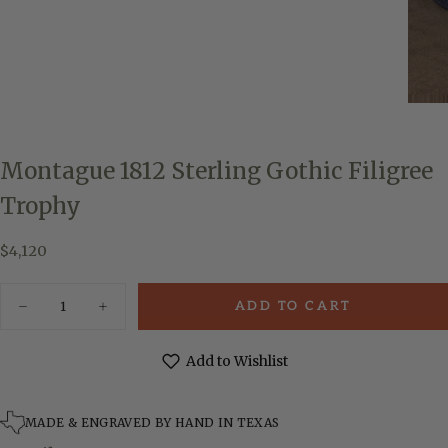
Montague 1812 Sterling Gothic Filigree
Trophy
$4,120
Regular
$4,120
price
Quantity
ADD TO CART
Decrease
Increase
quantity
quantity
for
for
Montague
Montague
Add to Wishlist
1812
1812
Sterling
Sterling
Gothic
Gothic
Filigree
Filigree
MADE & ENGRAVED BY HAND IN TEXAS
Trophy
Trophy