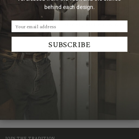
behind each design.
Note:
All personalized Montague trophy buckles are
made to order. Due to the handmade nature of Clint
Orms trophy buckles, engraved patterns may vary.
SUBSCRIBE
We Think You'll Also Like
Recently Viewed
JOIN THE TRADITION