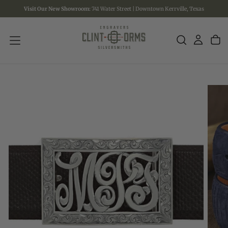
Visit Our New Showroom:
741 Water Street | Downtown Kerrville, Texas
SKIP
TO
CONTENT