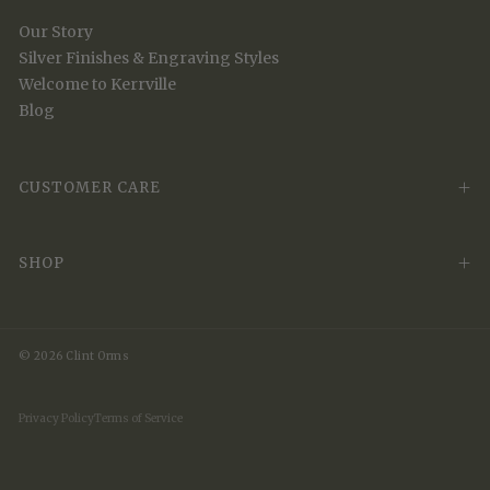
Our Story
Silver Finishes & Engraving Styles
Welcome to Kerrville
Blog
CUSTOMER CARE
SHOP
© 2026 Clint Orms
Privacy Policy
Terms of Service