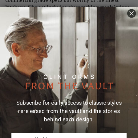
commercial grade specs but worthy of the finest
kitchens. The set includes six matching steak knives,
each finely crafted from forged stainless damascus
steel. This gorgeous material features 103 layers, 51
layers of stainless steel on each side of a core of
10Cr15V, an edge steel that is vacuum heat treated and
tempered to an optimal hardness of HRC 60 for
sharpness, wear resistance, and superior
performance. The damascus blades are seamlessly
welded into stainless bolsters and a full tang, with
compressed carbon fiber handles secured by stainless
pins. Visually stunning, razor sharp, beautifully
weighted and balanced, these are tools elevated to
art. The complete set is shipped in its own
Subscribe for early access to classic styles
professional grade leather roll with protective blade
rereleased from the vault and the stories
covers.
behind each design.