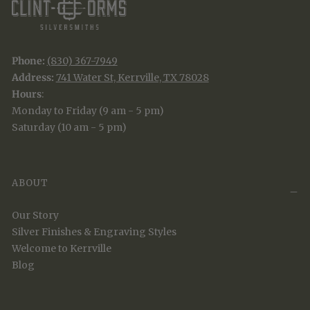
Phone:
(830) 367-7949
Address:
741 Water St, Kerrville, TX 78028
Hours
:
Monday to Friday (9 am - 5 pm)
Saturday (10 am - 5 pm)
ABOUT
Our Story
Silver Finishes & Engraving Styles
Welcome to Kerrville
Blog