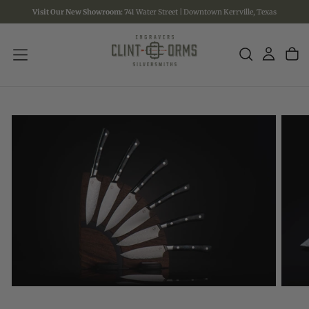
Visit Our New Showroom:
741 Water Street | Downtown Kerrville, Texas
SKIP
TO
CONTENT