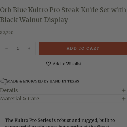
Orb Blue Kultro Pro Steak Knife Set with
Black Walnut Display
$2,250
Regular
$2,250
price
Quantity
ADD TO CART
Decrease
Increase
quantity
quantity
for
for
Orb
Orb
Add to Wishlist
Blue
Blue
Kultro
Kultro
Pro
Pro
Steak
Steak
MADE & ENGRAVED BY HAND IN TEXAS
Knife
Knife
Set
Set
Details
with
with
Black
Black
Material & Care
Walnut
Walnut
Display
Display
The Kultro Pro Series is robust and rugged, built to