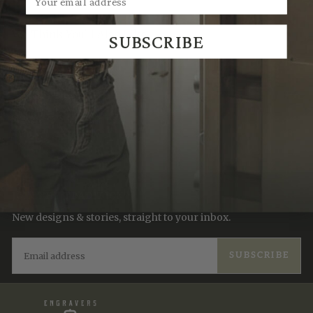
We Think You'll Also Like
SUBSCRIBE
Recently Viewed
JOIN THE TRADITION
New designs & stories, straight to your inbox.
EMAIL
SUBSCRIBE