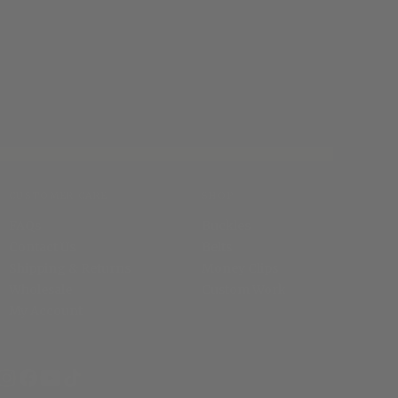
CUSTOMER CARE
SHOP
FAQs
Buckles
Contact Us
Belts
Shipping & Returns
Money Clips
Wholesale
Custom Work
My Account