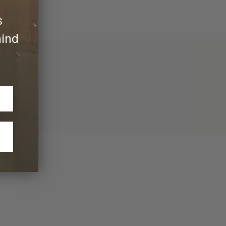
s
hind