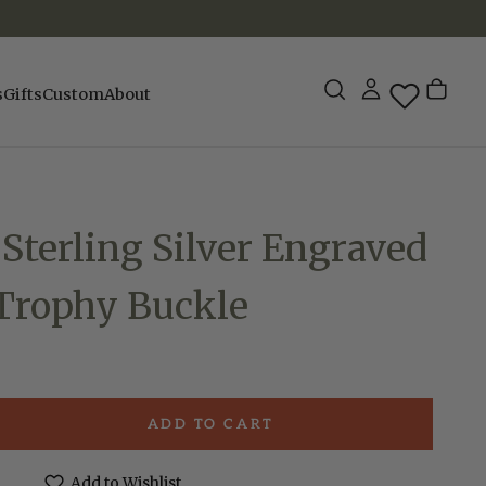
s
Gifts
Custom
About
 Sterling Silver Engraved
 Trophy Buckle
ADD TO CART
e
Add to Wishlist