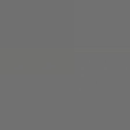
Phone:
(830) 367-7949
Address:
741 Water St, Kerrv
Hours
:
Monday to Friday (9 am - 5
Saturday (10 am - 5 pm)
© 2026 Clint Orms