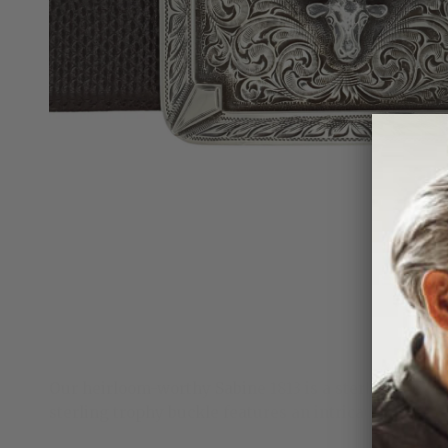
Our heirloom-worthy Sabine 1813 is a sterling silve
sterling trophy buckle features an intricate frame an