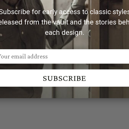
Subscribe for early access to classic style
eleased from the vault and the stories be
each design.
SUBSCRIBE