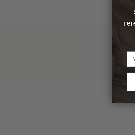
rer
We Think You'll Also Like
Recently Viewed