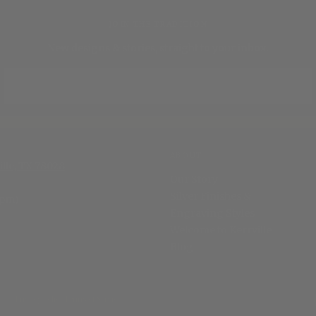
JOIN THE TRADITION
New designs & stories, straight to your inbox.
EMAIL
SUBSCRIBE
ABOUT
ille, TX 78028
Our Story
Silver Finishes &
 pm)
Engraving Styles
Welcome to Kerrville
Blog
Privacy Policy
Terms of Service