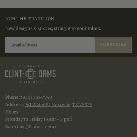
JOIN THE TRADITION
New designs & stories, straight to your inbox.
EMAIL
SUBSCRIBE
Phone:
(830) 367-7949
Address:
741 Water St, Kerrville, TX 78028
Hours
:
Monday to Friday (9 am - 5 pm)
Saturday (10 am - 5 pm)