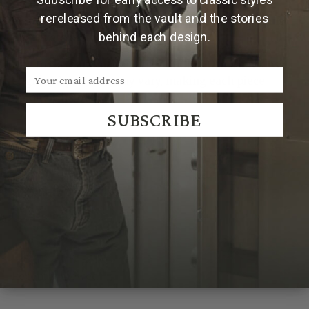
rereleased from the vault and the stories
Made and engraved by hand in Texas by Clint Orms
behind each design.
Engravers & Silversmiths.
Due to the handmade nature of Clint Orms buckles,
engraved patterns may vary, making each piece
uniquely its own.
SUBSCRIBE
We Think You'll Also Like
Recently Viewed