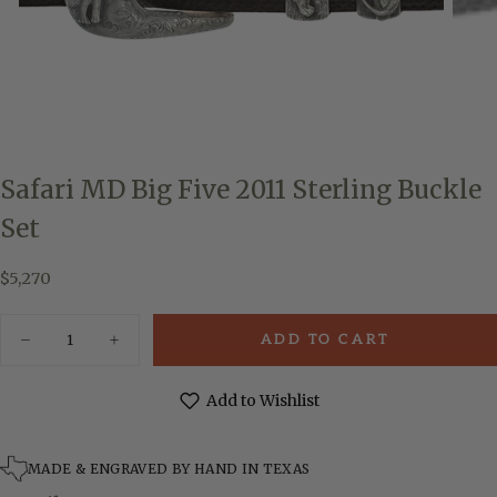
Safari MD Big Five 2011 Sterling Buckle
Set
$5,270
Regular
$5,270
price
Quantity
ADD TO CART
Decrease
Increase
quantity
quantity
for
for
Safari
Safari
Add to Wishlist
MD
MD
Big
Big
Five
Five
2011
2011
MADE & ENGRAVED BY HAND IN TEXAS
Sterling
Sterling
Buckle
Buckle