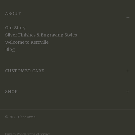
ABOUT
Our Story
Silver Finishes & Engraving Styles
Welcome to Kerrville
Blog
CUSTOMER CARE
SHOP
© 2026 Clint Orms
Privacy Policy
Terms of Service