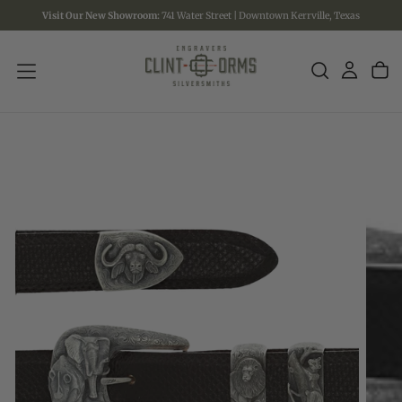
Visit Our New Showroom:
741 Water Street | Downtown Kerrville, Texas
SKIP
TO
CONTENT