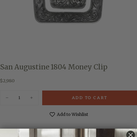
San Augustine 1804 Money Clip
$2,980
Regular
$2,980
price
Quantity
ADD TO CART
Decrease
Increase
quantity
quantity
for
for
San
San
Add to Wishlist
Augustine
Augustine
1804
1804
Money
Money
Clip
Clip
MADE & ENGRAVED BY HAND IN TEXAS