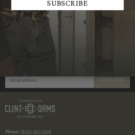
SUBSCRIBE
Recently Viewed
JOIN THE TRADITION
New designs & stories, straight to your inbox.
EMAIL
SUBSCRIBE
Phone:
(830) 367-7949