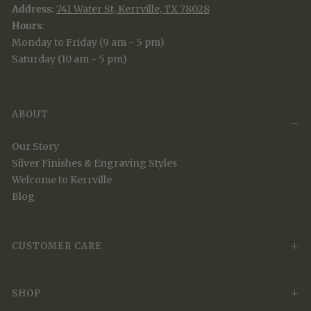
Address:
741 Water St, Kerrville, TX 78028
Hours
:
Monday to Friday (9 am - 5 pm)
Saturday (10 am - 5 pm)
ABOUT
Our Story
Silver Finishes & Engraving Styles
Welcome to Kerrville
Blog
CUSTOMER CARE
SHOP