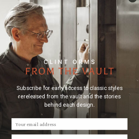
Details
Material & Care
Large sterling silver money clip with 14k yellow gold
longhorn, hand-engraved.
Made and engraved by
hand in Texas by Clint Orms Engravers &
Silversmiths.
Note:
Clint Orms money clips are handmade, so
engraved patterns may vary.
Subscribe for early access to classic styles
rereleased from the vault and the stories
behind each design.
We Think You'll Also Like