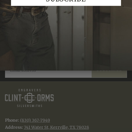
Recently Viewed
JOIN THE TRADITION
New designs & stories, straight to your inbox.
EMAIL
SUBSCRIBE
Phone:
(830) 367-7949
Address:
741 Water St, Kerrville, TX 78028