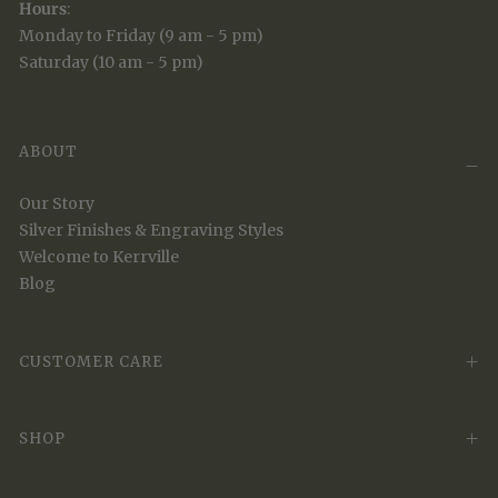
Hours
:
Monday to Friday (9 am - 5 pm)
Saturday (10 am - 5 pm)
ABOUT
Our Story
Silver Finishes & Engraving Styles
Welcome to Kerrville
Blog
CUSTOMER CARE
SHOP