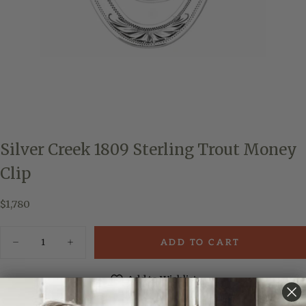
Silver Creek 1809 Sterling Trout Money
Clip
$1,780
Regular
$1,780
price
Quantity
ADD TO CART
Decrease
Increase
quantity
quantity
for
for
Silver
Silver
Add to Wishlist
Creek
Creek
1809
1809