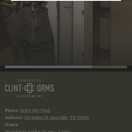
Recently Viewed
JOIN THE TRADITION
New designs & stories, straight to your inbox.
EMAIL
SUBSCRIBE
Phone:
(830) 367-7949
Address:
741 Water St, Kerrville, TX 78028
Hours
:
Monday to Friday (9 am - 5 pm)