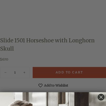
Slide 1501 Horseshoe with Longhorn
Skull
$670
Regular
$670
price
Quantity
ADD TO CART
Decrease
Increase
quantity
quantity
for
for
Slide
Slide
Add to Wishlist
1501
1501
Horseshoe
Horseshoe
with
with
Longhorn
Longhorn
MADE & ENGRAVED BY HAND IN TEXAS
Skull
Skull