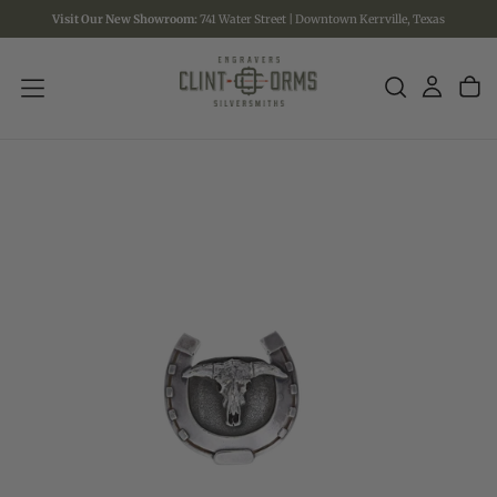
Visit Our New Showroom:
741 Water Street | Downtown Kerrville, Texas
SKIP
TO
CONTENT