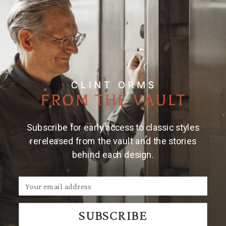
Details
Material & Care
This sterling silver scarf slide features a horseshoe
design with a longhorn skull prominently positioned
at its center and a wriggle-engraved background.
Subscribe for early access to classic styles
rereleased from the vault and the stories
behind each design.
We Think You'll Also Like
SUBSCRIBE