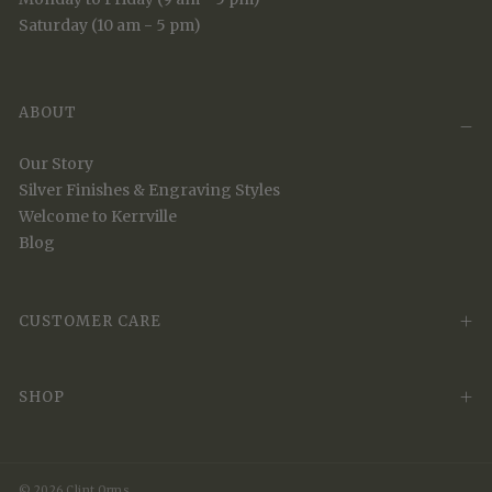
Saturday (10 am - 5 pm)
ABOUT
Our Story
Silver Finishes & Engraving Styles
Welcome to Kerrville
Blog
CUSTOMER CARE
SHOP
© 2026 Clint Orms