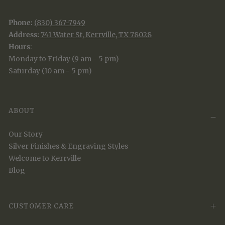
Phone:
(830) 367-7949
Address:
741 Water St, Kerrville, TX 78028
Hours
:
Monday to Friday (9 am - 5 pm)
Saturday (10 am - 5 pm)
ABOUT
Our Story
Silver Finishes & Engraving Styles
Welcome to Kerrville
Blog
CUSTOMER CARE