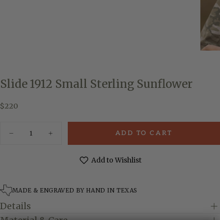
Slide 1912 Small Sterling Sunflower
$220
Regular
$220
price
Quantity
ADD TO CART
Decrease
Increase
quantity
quantity
for
for
Slide
Slide
Add to Wishlist
1912
1912
Small
Small
Sterling
Sterling
Sunflower
Sunflower
MADE & ENGRAVED BY HAND IN TEXAS
Details