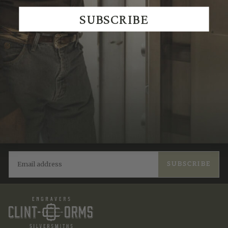
We Think You'll Also Like
SUBSCRIBE
Recently Viewed
JOIN THE TRADITION
New designs & stories, straight to your inbox.
EMAIL
SUBSCRIBE