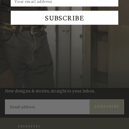
We Think You'll Also Like
SUBSCRIBE
Recently Viewed
JOIN THE TRADITION
New designs & stories, straight to your inbox.
EMAIL
SUBSCRIBE