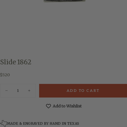
Slide 1862
$520
Regular
$520
price
Quantity
ADD TO CART
Decrease
Increase
quantity
quantity
for
for
Slide
Slide
Add to Wishlist
1862
1862
MADE & ENGRAVED BY HAND IN TEXAS