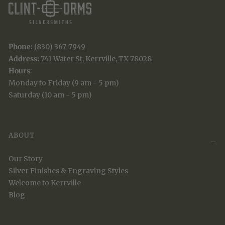
Phone:
(830) 367-7949
Address:
741 Water St, Kerrville, TX 78028
Hours
:
Monday to Friday (9 am - 5 pm)
Saturday (10 am - 5 pm)
ABOUT
Our Story
Silver Finishes & Engraving Styles
Welcome to Kerrville
Blog